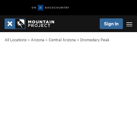
Sign In
All Locations
>
Arizona
>
Central Arizona
>
Dromedary Peak