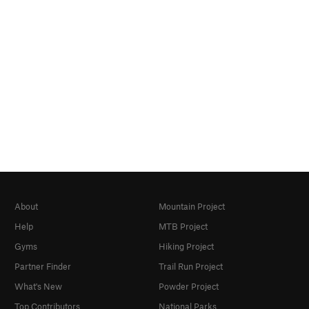
About
Mountain Project
Help
MTB Project
Gyms
Hiking Project
Partner Finder
Trail Run Project
What's New
Powder Project
Top Contributors
National Parks