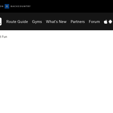
Route Guide
Gyms
What's New
Partners
Forum
t Fun