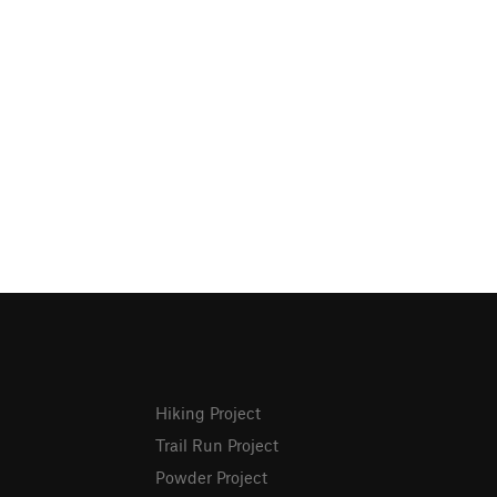
Hiking Project
Trail Run Project
Powder Project