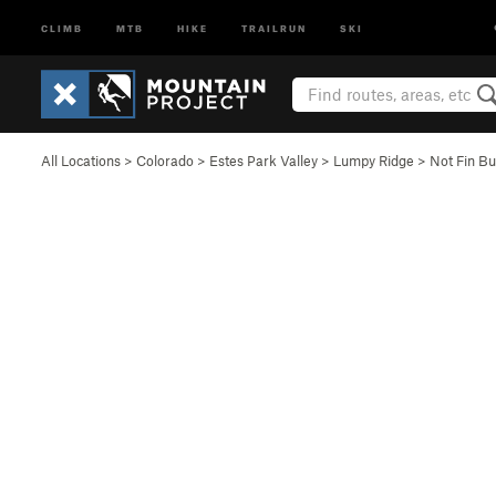
CLIMB
MTB
HIKE
TRAILRUN
SKI
All Locations
>
Colorado
>
Estes Park Valley
>
Lumpy Ridge
>
Not Fin Bu