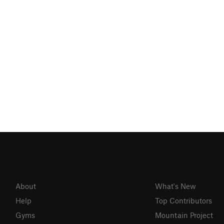
About
What's New
Help
Top Contributors
Gyms
Mountain Project