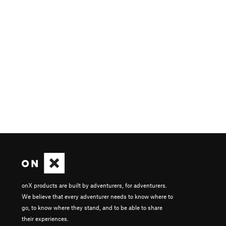
onX products are built by adventurers, for adventurers.
We believe that every adventurer needs to know where to
go, to know where they stand, and to be able to share
their experiences.