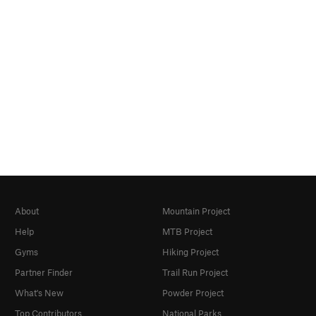
About
Mountain Project
Help
MTB Project
Gyms
Hiking Project
Partner Finder
Trail Run Project
What's New
Powder Project
Top Contributors
National Parks