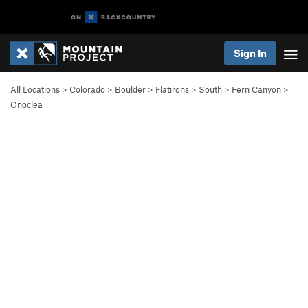
Sign In
All Locations
>
Colorado
>
Boulder
>
Flatirons
>
South
>
Fern Canyon
>
Onoclea