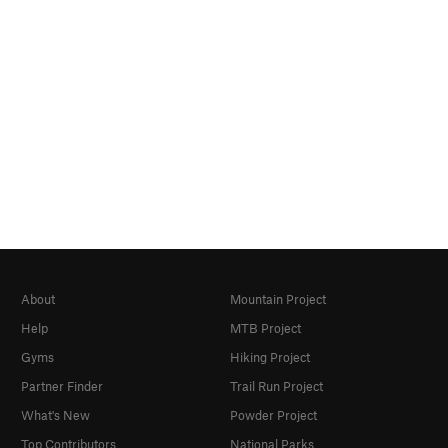
About
Mountain Project
Help
MTB Project
Gyms
Hiking Project
Partner Finder
Trail Run Project
What's New
Powder Project
Top Contributors
National Parks