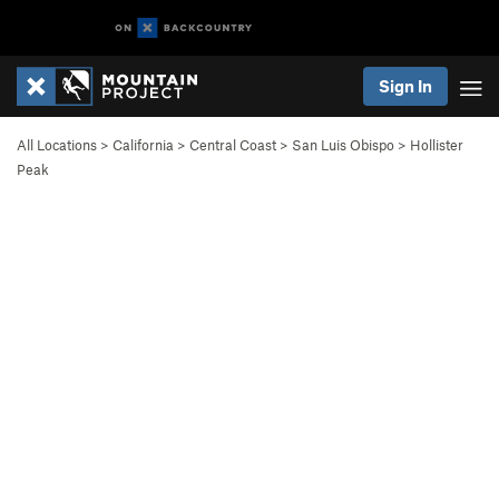
Sign In
All Locations
>
California
>
Central Coast
>
San Luis Obispo
>
Hollister
Peak