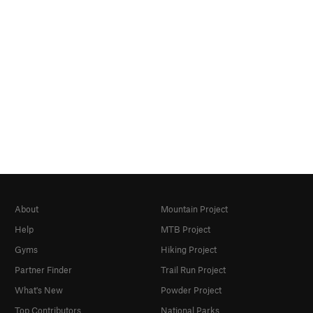
About
Mountain Project
Help
MTB Project
Gyms
Hiking Project
Partner Finder
Trail Run Project
What's New
Powder Project
Top Contributors
National Parks