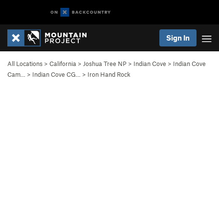
Sign In
All Locations
>
California
>
Joshua Tree NP
>
Indian Cove
>
Indian Cove
Cam…
>
Indian Cove CG…
>
Iron Hand Rock