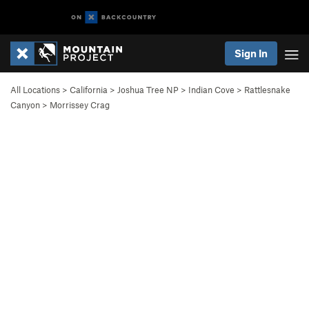
Sign In
All Locations
>
California
>
Joshua Tree NP
>
Indian Cove
>
Rattlesnake
Canyon
>
Morrissey Crag