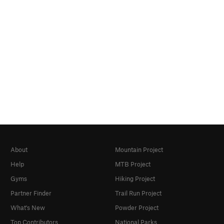
About
Mountain Project
Help
MTB Project
Gyms
Hiking Project
Partner Finder
Trail Run Project
What's New
Powder Project
Top Contributors
National Parks