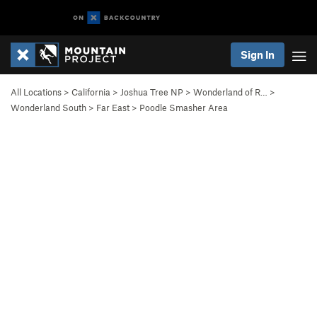
Sign In
All Locations
>
California
>
Joshua Tree NP
>
Wonderland of R…
>
Wonderland South
>
Far East
>
Poodle Smasher Area