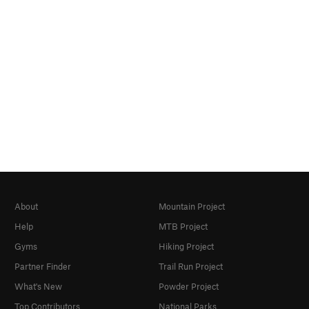
About
Mountain Project
Help
MTB Project
Gyms
Hiking Project
Partner Finder
Trail Run Project
What's New
Powder Project
Top Contributors
National Parks