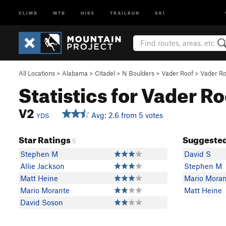
CLIMB
MTB
HIKE
TRAILRUN
SKI
All Locations
>
Alabama
>
Citadel
>
N Boulders
>
Vader Roof
>
Vader Roo
Statistics for Vader Ro
V2
Avg: 2.6 from 5 votes
YDS
Star Ratings
Suggested
5
Stephen M
David S
Allie Jackson
Stephen M
Matt Heine
Mario Moran
Mario Morante
Matt Heine
David Soson