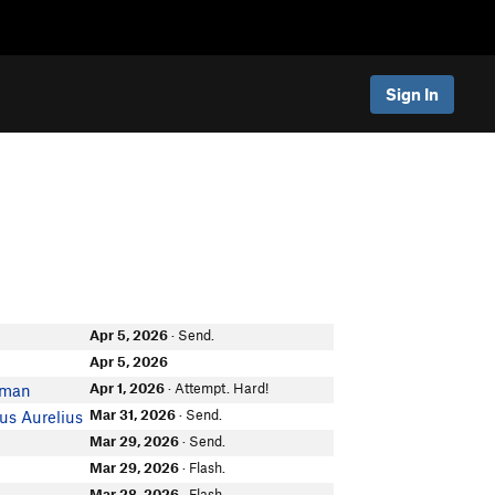
Sign In
Apr 5, 2026
· Send.
Apr 5, 2026
Apr 1, 2026
· Attempt. Hard!
zman
Mar 31, 2026
· Send.
us Aurelius
Mar 29, 2026
· Send.
Mar 29, 2026
· Flash.
Mar 28, 2026
· Flash.