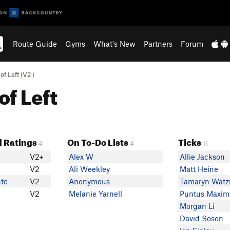
Route Guide
Gyms
What's New
Partners
Forum
f Left (
V2
)
of Left
 Ratings
On To-Do Lists
Ticks
4
4
11
V2+
Alex W
Allie Jackson
V2
Ali Weekley
Matt Heine
te
V2
Anonymous
Tamaryn Wat
V2
Melanie Yarnell
Puntus Maxim
Morgan Li
David Soson