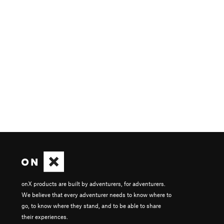
onX products are built by adventurers, for adventurers.
We believe that every adventurer needs to know where to
go, to know where they stand, and to be able to share
their experiences.