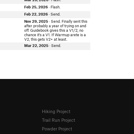
Feb 25, 2026
· Flash.
Feb 22, 2026
· Send.
e
Nov 29, 2025
· Send. Finally sent this
after probably a year of trying on and
off. Guidebook gives this a V1/2, no
chance it's a V1. If Warmup arete is a
V2, this gets V2+ at least.
Mar 22, 2025
· Send.
Hiking Project
Trail Run Project
Powder Project