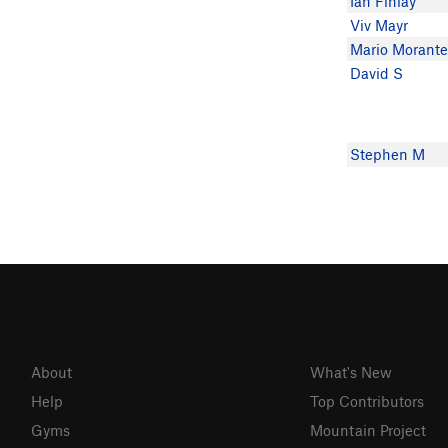
Ian Finlay
Viv Mayr
Mario Morant
David S
Stephen M
About
What's New
Help
Top Contributors
Gyms
Mountain Project