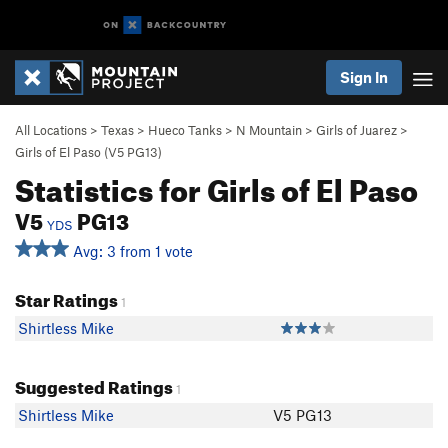
Sign In
All Locations
>
Texas
>
Hueco Tanks
>
N Mountain
>
Girls of Juarez
>
Girls of El Paso (
V5
PG13)
Statistics for Girls of El Paso
V5
PG13
YDS
Avg: 3 from 1 vote
Star Ratings
1
Shirtless Mike
Suggested Ratings
1
Shirtless Mike
V5 PG13