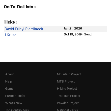
On To-Do Lists
0
Ticks
2
Jan 21, 2026
David Pribyl Pierdinock
Oct 19, 2019
· Send.
J.Kruse
About
Mountain Project
Help
MTB Project
Gyms
Hiking Project
Partner Finder
Trail Run Project
What's New
Powder Project
Top Contributors
National Parks