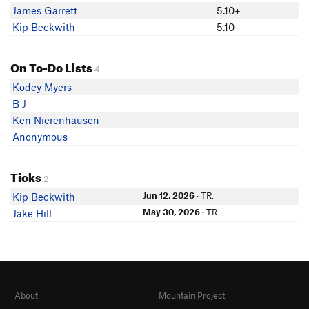
James Garrett
5.10+
Kip Beckwith
5.10
On To-Do Lists
4
Kodey Myers
B J
Ken Nierenhausen
Anonymous
Ticks
2
Jun 12, 2026
· TR.
Kip Beckwith
May 30, 2026
· TR.
Jake Hill
About
Mountain Project