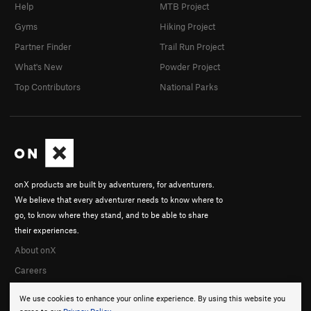
Help
MTB Project
Gyms
Hiking Project
Partner Finder
Trail Run Project
What's New
Powder Project
Top Contributors
National Parks
onX products are built by adventurers, for adventurers.
We believe that every adventurer needs to know where to
go, to know where they stand, and to be able to share
their experiences.
About onX
Careers
We use cookies to enhance your online experience. By using this website you