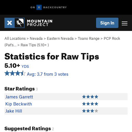
Sign In
All Locations
>
Nevada
>
Eastern Nevada
>
Toano Range
>
PCP Rock
(Pat's…
>
Raw Tips (
5.10+
)
Statistics for Raw Tips
5.10+
YDS
Avg: 3.7 from 3 votes
Star Ratings
3
James Garrett
Kip Beckwith
Jake Hill
Suggested Ratings
2