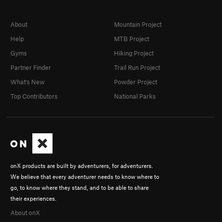
About
Mountain Project
Help
MTB Project
Gyms
Hiking Project
Partner Finder
Trail Run Project
What's New
Powder Project
Top Contributors
National Parks
onX products are built by adventurers, for adventurers.
We believe that every adventurer needs to know where to
go, to know where they stand, and to be able to share
their experiences.
About onX