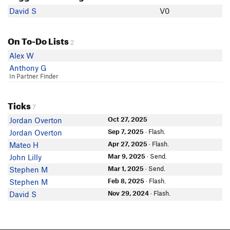
David S
V0
On To-Do Lists
2
Alex W
Anthony G
In Partner Finder
Ticks
7
Oct 27, 2025
Jordan Overton
Sep 7, 2025
· Flash.
Jordan Overton
Apr 27, 2025
· Flash.
Mateo H
Mar 9, 2025
· Send.
John Lilly
Mar 1, 2025
· Send.
Stephen M
Feb 8, 2025
· Flash.
Stephen M
Nov 29, 2024
· Flash.
David S