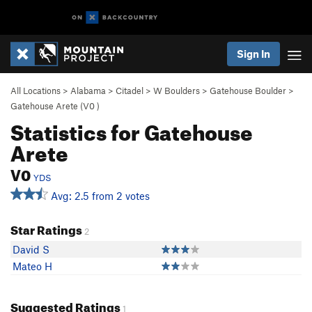
Sign In
All Locations
>
Alabama
>
Citadel
>
W Boulders
>
Gatehouse Boulder
>
Gatehouse Arete (
V0
)
Statistics for Gatehouse
Arete
V0
YDS
Avg: 2.5 from 2 votes
Star Ratings
2
David S
Mateo H
Suggested Ratings
1