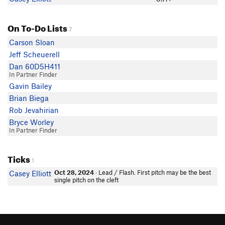
On To-Do Lists
7
Carson Sloan
Jeff Scheuerell
Dan 60D5H411
In Partner Finder
Gavin Bailey
Brian Biega
Rob Jevahirian
Bryce Worley
In Partner Finder
Ticks
1
Oct 28, 2024
· Lead / Flash. First pitch may be the best
Casey Elliott
single pitch on the cleft