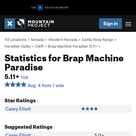
Sign In
All Locations
>
Nevada
>
Western Nevada
>
Santa Rosa Range
>
Paradise Valley
>
Cleft
>
Brap Machine Paradise (
5.11+
)
Statistics for Brap Machine
Paradise
5.11+
YDS
Avg: 4 from 1 vote
Star Ratings
1
Casey Elliott
Suggested Ratings
1
Casey Elliott
5.11+