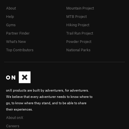
About
Mountain Project
Help
MTB Project
Gyms
Hiking Project
Partner Finder
Trail Run Project
What's New
Powder Project
Top Contributors
National Parks
onX products are built by adventurers, for adventurers.
We believe that every adventurer needs to know where to
go, to know where they stand, and to be able to share
their experiences.
About onX
Careers