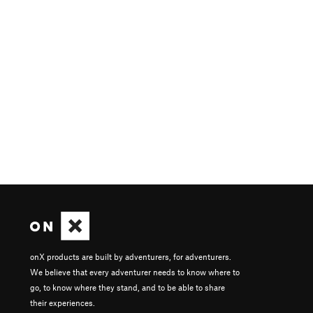
onX products are built by adventurers, for adventurers.
We believe that every adventurer needs to know where to
go, to know where they stand, and to be able to share
their experiences.