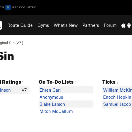
Route Guide
Gyms
What's New
Partners
Forum
ginal Sin (
V7
)
Sin
 Ratings
On To-Do Lists
Ticks
1
4
3
inson
V7
Ehren Carl
William McKi
Anonymous
Enoch Hopkin
Blake Larson
Samuel Jacob
Mitch McCallum