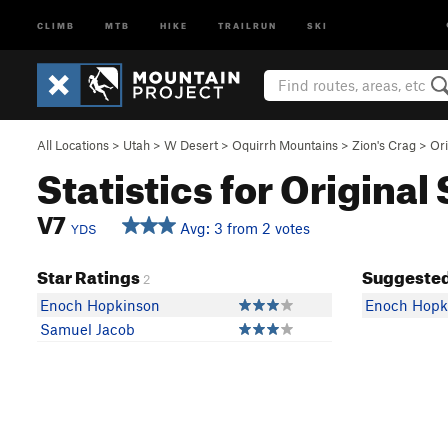
CLIMB
MTB
HIKE
TRAILRUN
SKI
All Locations
>
Utah
>
W Desert
>
Oquirrh Mountains
>
Zion's Crag
>
Ori
Statistics for Original 
V7
Avg: 3 from 2 votes
YDS
Star Ratings
Suggested
2
Enoch Hopkinson
Enoch Hopk
Samuel Jacob