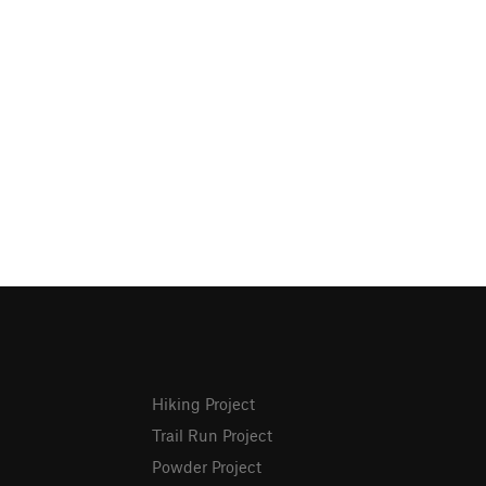
Hiking Project
Trail Run Project
Powder Project