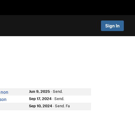
Sign In
Jun 9, 2025
· Send.
nnon
Sep 17, 2024
· Send.
son
Sep 10, 2024
· Send. Fa