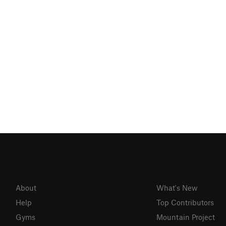
About
What's New
Help
Top Contributors
Gyms
Mountain Project