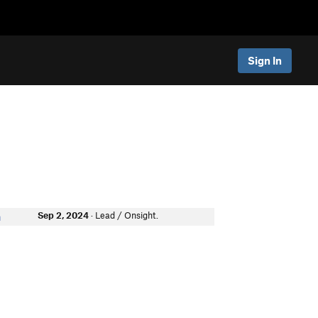
Sign In
Sep 2, 2024
· Lead / Onsight.
n