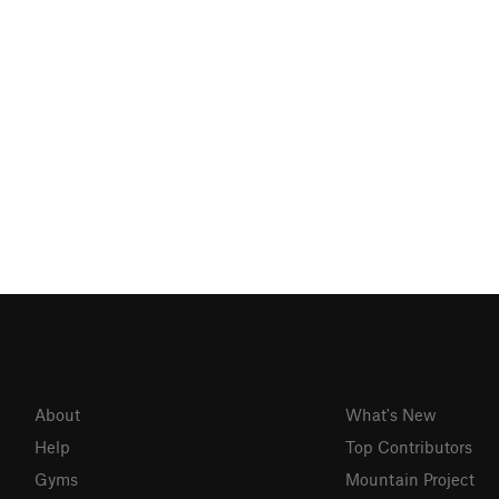
About
What's New
Help
Top Contributors
Gyms
Mountain Project