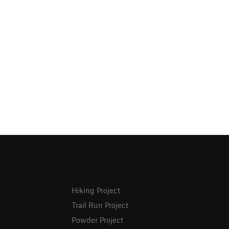
Hiking Project
Trail Run Project
Powder Project