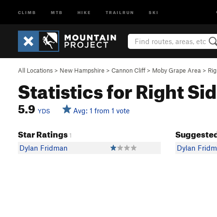
CLIMB
MTB
HIKE
TRAILRUN
SKI
All Locations
>
New Hampshire
>
Cannon Cliff
>
Moby Grape Area
>
Rig
Statistics for Right Si
5.9
Avg: 1 from 1 vote
YDS
Star Ratings
Suggested
1
Dylan Fridman
Dylan Frid