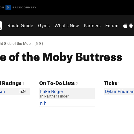
Route Guide
Gyms
What's New
Partners
Forum
ht Side of the Mob… (
5.9
)
de of the Moby Buttress
 Ratings
On To-Do Lists
Ticks
1
2
1
man
5.9
Luke Bogie
Dylan Fridma
In Partner Finder
n h