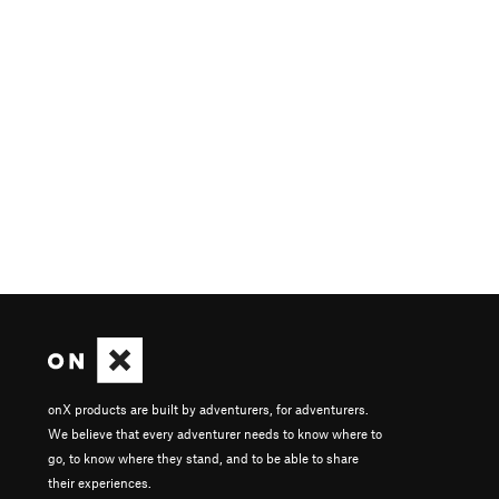
onX products are built by adventurers, for adventurers.
We believe that every adventurer needs to know where to
go, to know where they stand, and to be able to share
their experiences.