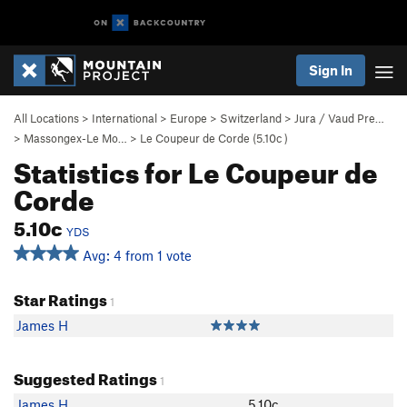
Sign In
All Locations
>
International
>
Europe
>
Switzerland
>
Jura / Vaud Pre…
>
Massongex-Le Mo…
>
Le Coupeur de Corde (
5.10c
)
Statistics for Le Coupeur de
Corde
5.10c
YDS
Avg: 4 from 1 vote
Star Ratings
1
James H
Suggested Ratings
1
James H
5.10c