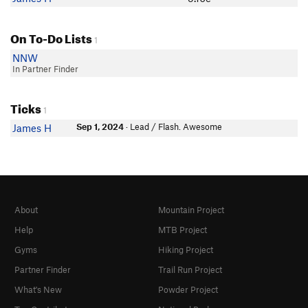
On To-Do Lists
1
NNW
In Partner Finder
Ticks
1
Sep 1, 2024
· Lead / Flash. Awesome
James H
About
Mountain Project
Help
MTB Project
Gyms
Hiking Project
Partner Finder
Trail Run Project
What's New
Powder Project