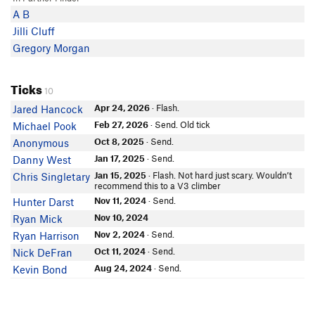
A B
Jilli Cluff
Gregory Morgan
Ticks
10
Apr 24, 2026
· Flash.
Jared Hancock
Feb 27, 2026
· Send. Old tick
Michael Pook
Oct 8, 2025
· Send.
Anonymous
Jan 17, 2025
· Send.
Danny West
Jan 15, 2025
· Flash. Not hard just scary. Wouldn’t
Chris Singletary
recommend this to a V3 climber
Nov 11, 2024
· Send.
Hunter Darst
Nov 10, 2024
Ryan Mick
Nov 2, 2024
· Send.
Ryan Harrison
Oct 11, 2024
· Send.
Nick DeFran
Aug 24, 2024
· Send.
Kevin Bond