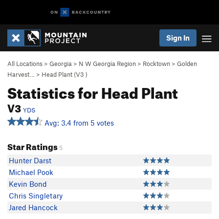
Sign In
All Locations
>
Georgia
>
N W Georgia Region
>
Rocktown
>
Golden
Harvest…
>
Head Plant (
V3
)
Statistics for Head Plant
V3
YDS
Avg: 3.4 from 5 votes
Star Ratings
5
Hunter Darst
Michael Pook
Kevin Bond
Chris Singletary
Jared Hancock