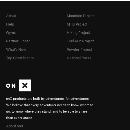
About
Mountain Project
Help
MTB Project
Gyms
Hiking Project
Partner Finder
Trail Run Project
What's New
Powder Project
Top Contributors
National Parks
onX products are built by adventurers, for adventurers.
We believe that every adventurer needs to know where to
go, to know where they stand, and to be able to share
their experiences.
About onX