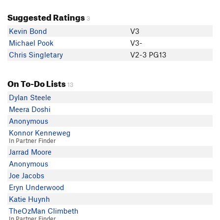
Suggested Ratings
3
Kevin Bond
V3
Michael Pook
V3-
Chris Singletary
V2-3 PG13
On To-Do Lists
13
Dylan Steele
Meera Doshi
Anonymous
Konnor Kenneweg
In Partner Finder
Jarrad Moore
Anonymous
Joe Jacobs
Eryn Underwood
Katie Huynh
TheOzMan Climbeth
In Partner Finder