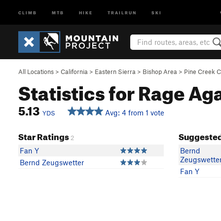
CLIMB
MTB
HIKE
TRAILRUN
SKI
All Locations
>
California
>
Eastern Sierra
>
Bishop Area
>
Pine Creek 
Statistics for Rage Ag
5.13
Avg: 4 from 1 vote
YDS
Star Ratings
Suggested
2
Fan Y
Bernd
Zeugswette
Bernd Zeugswetter
Fan Y