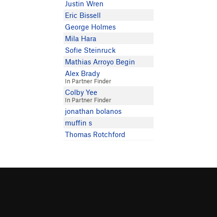
Justin Wren
Eric Bissell
George Holmes
Mila Hara
Sofie Steinruck
Mathias Arroyo Begin
Alex Brady
In Partner Finder
Colby Yee
In Partner Finder
jonathan bolanos
muffin s
Thomas Rotchford