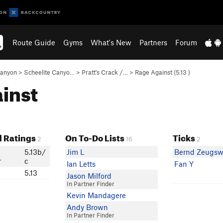
Route Guide
Gyms
What's New
Partners
Forum
Canyon
>
Scheelite Canyo…
>
Pratt's Crack /…
>
Rage Against (
5.13
)
ainst
 Ratings
On To-Do Lists
Ticks
2
16
2
5.13b/
Jim L
Bernd Zeugsw
r
c
Ian Letts
Fan Y
5.13
Jason Milford
In Partner Finder
Kevin Mandagere
Andy Brown
In Partner Finder