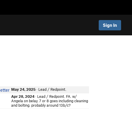
Sign In
May 24, 2025
· Lead / Redpoint.
etter
Apr 28, 2024
· Lead / Redpoint. FA. w/
Angela on belay. 7 or 8 goes including cleaning
and bolting. probably around 13b/c?