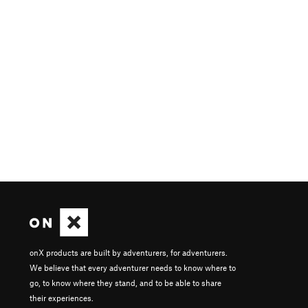
onX products are built by adventurers, for adventurers.
We believe that every adventurer needs to know where to
go, to know where they stand, and to be able to share
their experiences.