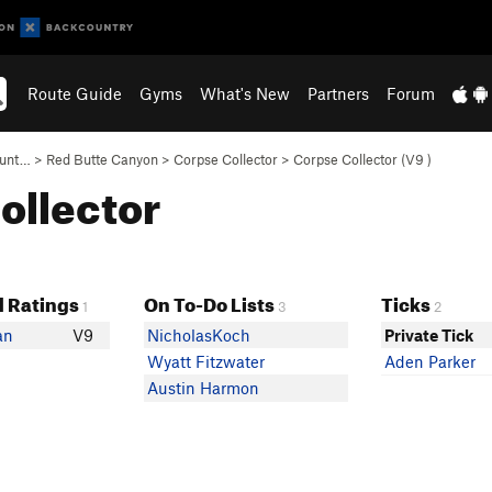
Route Guide
Gyms
What's New
Partners
Forum
ount…
>
Red Butte Canyon
>
Corpse Collector
>
Corpse Collector (
V9
)
Collector
 Ratings
On To-Do Lists
Ticks
1
3
2
an
V9
NicholasKoch
Private Tick
Wyatt Fitzwater
Aden Parker
Austin Harmon