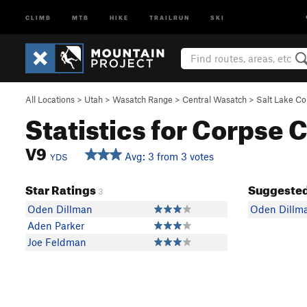
CLIMB
MTB
HIKE
TRAILRUN
SKI
All Locations
>
Utah
>
Wasatch Range
>
Central Wasatch
>
Salt Lake C
Statistics for Corpse 
V9
Avg: 3 from 3 votes
YDS
Star Ratings
Suggested
3
Oden Dillman
Oden Dillm
Aden Parker
Joe Feldman