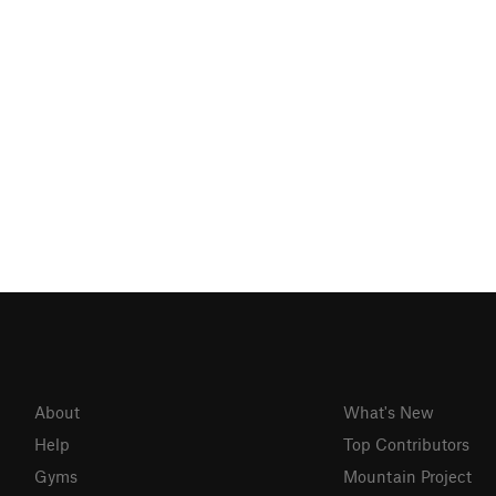
About
What's New
Help
Top Contributors
Gyms
Mountain Project