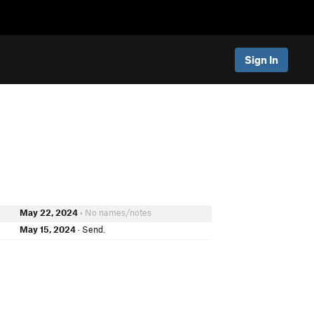
Sign In
May 22, 2024
• No names/notes
May 15, 2024
· Send.