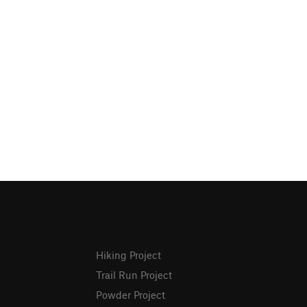
Hiking Project
Trail Run Project
Powder Project