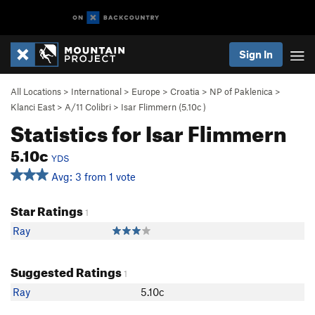
Sign In
All Locations
>
International
>
Europe
>
Croatia
>
NP of Paklenica
>
Klanci East
>
A/11 Colibri
>
Isar Flimmern (
5.10c
)
Statistics for Isar Flimmern
5.10c
YDS
Avg: 3 from 1 vote
Star Ratings
1
Ray
Suggested Ratings
1
Ray
5.10c