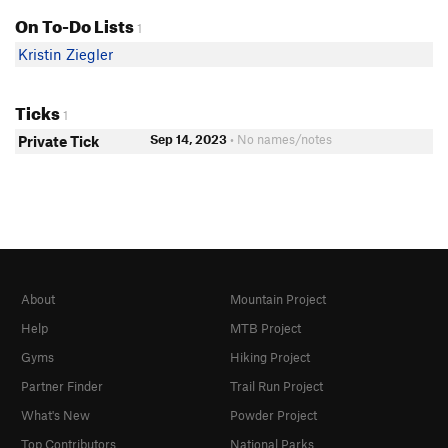
On To-Do Lists
1
Kristin Ziegler
Ticks
1
Sep 14, 2023
• No names/notes
Private Tick
About
Mountain Project
Help
MTB Project
Gyms
Hiking Project
Partner Finder
Trail Run Project
What's New
Powder Project
Top Contributors
National Parks