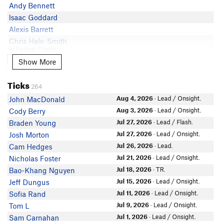
Andy Bennett
Isaac Goddard
Alexis Barrett
Chris Hale-Smith
In Partner Finder
Anna Quintero
Show More
Show More
Natalie May
Ticks
Elain T
264
Edie Call
Aug 4, 2026
· Lead / Onsight.
John MacDonald
Christian Johnson
Aug 3, 2026
· Lead / Onsight.
Cody Berry
Haley Keene
Jul 27, 2026
· Lead / Flash.
Braden Young
Simen Strand
Jul 27, 2026
· Lead / Onsight.
Josh Morton
SpencerHarkins
Jul 26, 2026
· Lead.
Cam Hedges
Bella Gallagher
Jul 21, 2026
· Lead / Onsight.
Nicholas Foster
Céline Hequet
Jul 18, 2026
· TR.
Bao-Khang Nguyen
In Partner Finder
Jul 15, 2026
· Lead / Onsight.
Jeff Dungus
Tyson E
Jul 11, 2026
· Lead / Onsight.
Sofia Rand
B J
Jul 9, 2026
· Lead / Onsight.
Tom L
Mattie Schoenfeld
Jul 1, 2026
· Lead / Onsight.
Sam Carnahan