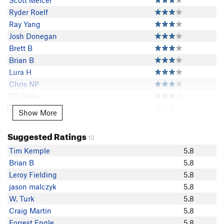
Scott Melcer
Ryder Roelf
Ray Yang
Josh Donegan
Brett B
Brian B
Lura H
Chris NP
TC DeSe
Forrest Engle
Show More
Show More
Kurt Hoefler
Exiled Michigander
Suggested Ratings
13
Evan Noronha
Tim Kemple
5.8
Jake Hill
Brian B
5.8
Bradley H
Leroy Fielding
5.8
Eclectic Giraffe
jason malczyk
5.8
Jason Shumaker
W. Turk
5.8
Jason Rudolph
Craig Martin
5.8
Craig Martin
Forrest Engle
5.8