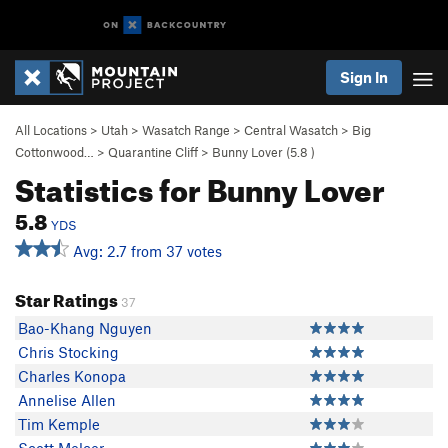
Sign In
All Locations
>
Utah
>
Wasatch Range
>
Central Wasatch
>
Big
Cottonwood…
>
Quarantine Cliff
>
Bunny Lover (
5.8
)
Statistics for Bunny Lover
5.8
YDS
Avg: 2.7 from 37 votes
Star Ratings
37
Bao-Khang Nguyen
Chris Stocking
Charles Konopa
Annelise Allen
Tim Kemple