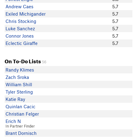
Luke Sanchez
Andrew Caes
5.7
W. Turk
Exiled Michigander
5.7
Connor Jones
Chris Stocking
5.7
Tim G.
Luke Sanchez
5.7
Katy Snyder
Connor Jones
5.7
James Garrett
Eclectic Giraffe
5.7
zoso
jason malczyk
On To-Do Lists
Scott Rausch
56
Leroy Fielding
Randy Klimes
Andrew Caes
Zach Sroka
John A Tron
William Shill
Justin Crossley
Tyler Sterling
Katie Ray
Quinlan Cacic
Christian Felger
Erich N
In Partner Finder
Brant Dornisch