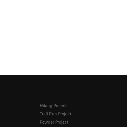
Hiking Project
Trail Run Project
Powder Project