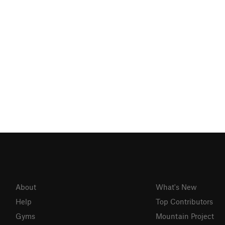
About
What's New
Help
Top Contributors
Gyms
Mountain Project