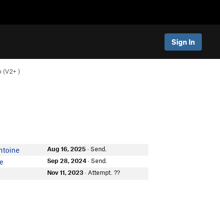
Sign In
 (
V2+
)
Aug 16, 2025
· Send.
ntoine
Sep 28, 2024
· Send.
re
Nov 11, 2023
· Attempt. ??