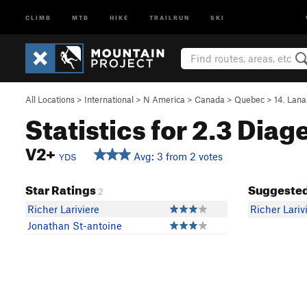
CLIMB
MTB
HIKE
TRAILRUN
SKI
All Locations
>
International
>
N America
>
Canada
>
Quebec
>
14. Lana
Statistics for 2.3 Diag
V2+
Avg: 3 from 2 votes
YDS
Star Ratings
Suggested
2
Richer Lariviere
Richer Lariv
Jonathan St-antoine