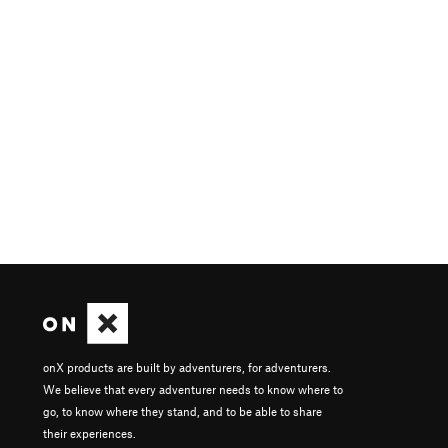
onX products are built by adventurers, for adventurers.
We believe that every adventurer needs to know where to
go, to know where they stand, and to be able to share
their experiences.