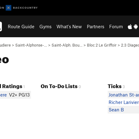
Route Guide
Gyms
What's New
Partners
Forum
udiere
>
Saint-Alphonse-…
>
Saint-Alph. Bou…
>
Bloc 2 Le Griffoir
>
2.3 Diageo
eo
 Ratings
On To-Do Lists
Ticks
1
0
3
iere
V2+ PG13
Jonathan St-a
Richer Larivie
Sean B