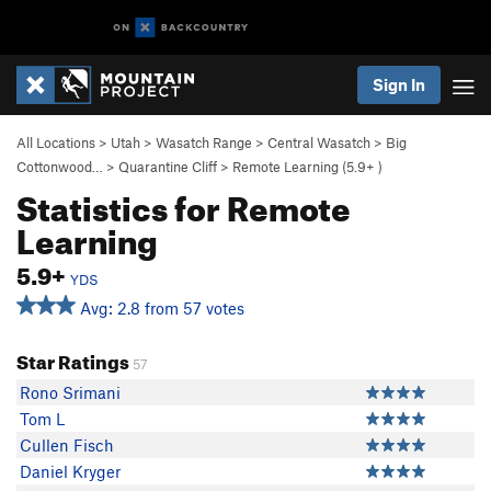
Sign In
All Locations
>
Utah
>
Wasatch Range
>
Central Wasatch
>
Big
Cottonwood…
>
Quarantine Cliff
>
Remote Learning (
5.9+
)
Statistics for Remote
Learning
5.9+
YDS
Avg: 2.8 from 57 votes
Star Ratings
57
Rono Srimani
Tom L
Cullen Fisch
Daniel Kryger