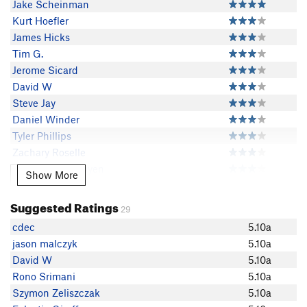
Jake Scheinman
Kurt Hoefler
James Hicks
Tim G.
Jerome Sicard
David W
Steve Jay
Daniel Winder
Tyler Phillips
Zachary Roselle
Bao-Khang Nguyen
Show More
Show More
Brett B
jason malczyk
Suggested Ratings
29
Frank Anthony Nederhand
cdec
5.10a
Bradley H
jason malczyk
5.10a
jed wards
David W
5.10a
zoso
Rono Srimani
5.10a
Travis Kienholz
Szymon Zeliszczak
5.10a
Ernotruji Trujillo