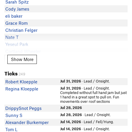
Sarah Spitz
Avram Neal
5.9
Adam Fleming
Cody James
Cullen Fisch
5.9
Hansen Wendlandt
eli baker
W. Turk
5.9-
Eclectic Giraffe
Grace Rom
Jac Clark
5.9-
Emily Dingman
Christian Felger
Chris Stocking
5.8
Cooper Marcukaitis
Nate T
Craig Martin
Yeseul Park
W. Turk
Cortland Wheeler
John A Tron
Ty Spillett
Show More
Show More
Charles Yang
Elain T
David Pedersen
Ticks
John Martin
249
Leroy Fielding
In Partner Finder
Jul 31, 2026
· Lead / Onsight.
Robert Kloepple
Daman Bareiss
Brian B
Jul 31, 2026
· Lead / Onsight.
Regina Kloepple
Jos3
Ray Yang
Completed without full hand jam but just
1 hand in a great spot to pull on. Fun
Simen Strand
DrippySnot Peggs
movements over roof sections
NNW
Jac Clark
Jul 28, 2026
DrippySnot Peggs
In Partner Finder
Jul 28, 2026
· Lead / Onsight.
Sunny S
Tyler Kelley
Jul 14, 2026
· Lead / Fell/Hung.
Alexander Burkemper
Céline Hequet
In Partner Finder
Jul 14, 2026
· Lead / Onsight.
Tom L