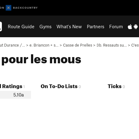
Route Guide
Gyms
What's New
Partners
Forum
ut Durance /…
>
e. Briancon + s…
>
Casse de Prelles
>
3b. Ressauts su…
>
C'es
r pour les mous
 Ratings
On To-Do Lists
Ticks
1
0
0
5.10a