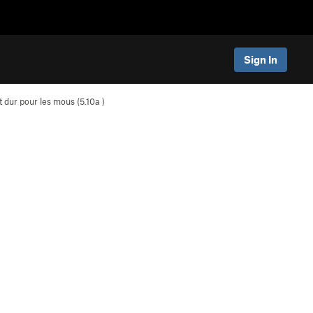
Sign In
t dur pour les mous (
5.10a
)