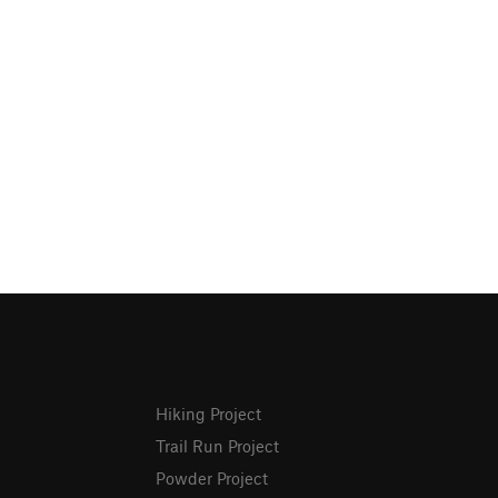
Hiking Project
Trail Run Project
Powder Project