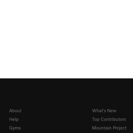
About
What's New
Help
Top Contributors
Gyms
Mountain Project