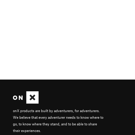
onX products are built by adventurers, for adventurers.
We believe that every adventurer needs to know where to
go, to know where they stand, and to be able to share
their experiences.