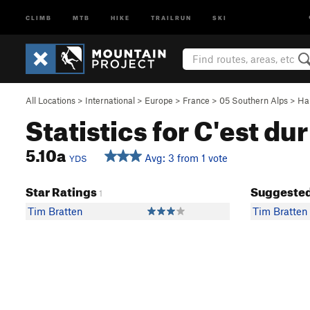
CLIMB
MTB
HIKE
TRAILRUN
SKI
All Locations
>
International
>
Europe
>
France
>
05 Southern Alps
>
Ha
Statistics for C'est du
5.10a
Avg: 3 from 1 vote
YDS
Star Ratings
Suggested
1
Tim Bratten
Tim Bratten