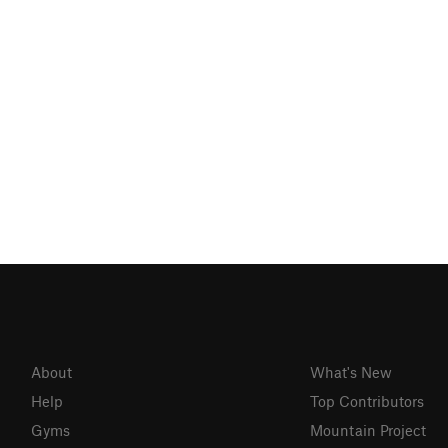
About
What's New
Help
Top Contributors
Gyms
Mountain Project