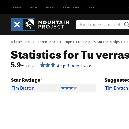
CLIMB
MTB
HIKE
TRAILRUN
SKI
All Locations
>
International
>
Europe
>
France
>
05 Southern Alps
>
Ha
Statistics for Tu verra
5.9-
Avg: 3 from 1 vote
YDS
Star Ratings
Suggested
1
Tim Bratten
Tim Bratten