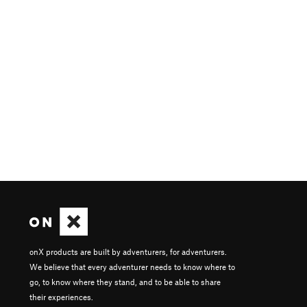
onX products are built by adventurers, for adventurers.
We believe that every adventurer needs to know where to
go, to know where they stand, and to be able to share
their experiences.