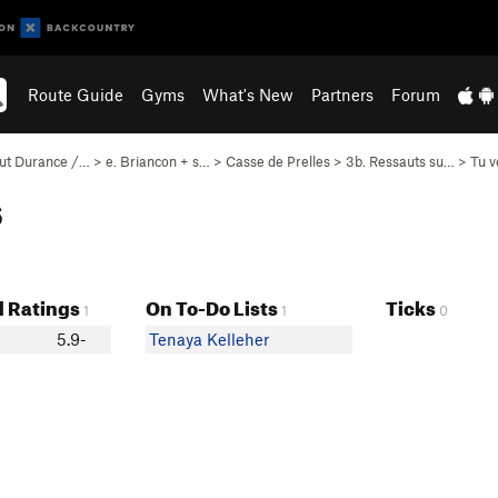
Route Guide
Gyms
What's New
Partners
Forum
ut Durance /…
>
e. Briancon + s…
>
Casse de Prelles
>
3b. Ressauts su…
>
Tu v
s
 Ratings
On To-Do Lists
Ticks
1
1
0
5.9-
Tenaya Kelleher