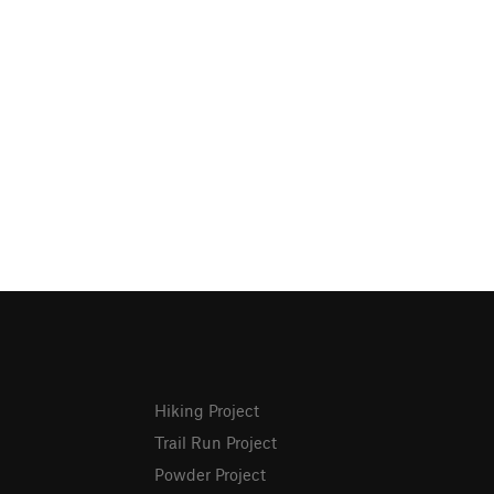
Hiking Project
Trail Run Project
Powder Project