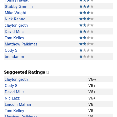
Tomas Havlat
Stabby Gremlin
Mike Wright
Nick Rahne
clayton groth
David Mills
Tom Kelley
Matthew Palkimas
Cody S
brendan m
Suggested Ratings
12
clayton groth
V6-7
Cody S
V6+
David Mills
V6+
Nic Lazz
V6+
Lincoln Mahan
V6
Tom Kelley
V6
Matthew Palkimas
V6