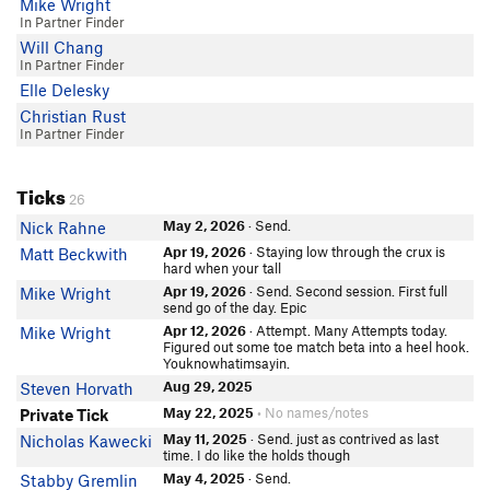
Mike Wright
In Partner Finder
Will Chang
In Partner Finder
Elle Delesky
Christian Rust
In Partner Finder
Ticks
26
May 2, 2026
· Send.
Nick Rahne
Apr 19, 2026
· Staying low through the crux is
Matt Beckwith
hard when your tall
Apr 19, 2026
· Send. Second session. First full
Mike Wright
send go of the day. Epic
Apr 12, 2026
· Attempt. Many Attempts today.
Mike Wright
Figured out some toe match beta into a heel hook.
Youknowhatimsayin.
Aug 29, 2025
Steven Horvath
May 22, 2025
• No names/notes
Private Tick
May 11, 2025
· Send. just as contrived as last
Nicholas Kawecki
time. I do like the holds though
May 4, 2025
· Send.
Stabby Gremlin