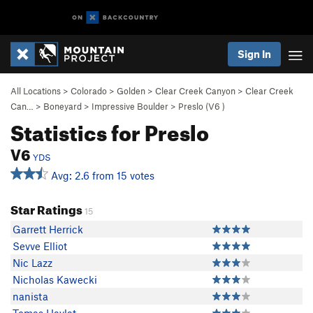
Sign In
All Locations
>
Colorado
>
Golden
>
Clear Creek Canyon
>
Clear Creek
Can…
>
Boneyard
>
Impressive Boulder
>
Preslo (
V6
)
Statistics for Preslo
V6
YDS
Avg: 2.6 from 15 votes
Star Ratings
15
Garrett Herrick
Sevve Elliot
Nic Lazz
Nicholas Kawecki
nanista