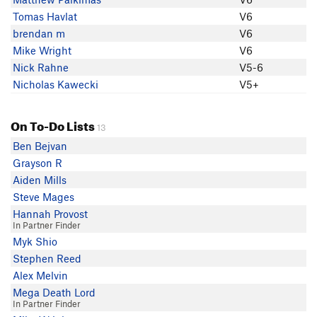
Tomas Havlat
V6
brendan m
V6
Mike Wright
V6
Nick Rahne
V5-6
Nicholas Kawecki
V5+
On To-Do Lists
13
Ben Bejvan
Grayson R
Aiden Mills
Steve Mages
Hannah Provost
In Partner Finder
Myk Shio
Stephen Reed
Alex Melvin
Mega Death Lord
In Partner Finder