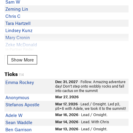
Sam W
Bryan McQuiston
Zeming Lin
Nicholas Brown
Chris C
Cammie O'Neill
Tara Hartzell
Frank Madden
Lindsey Kunz
Travis Melin
Mary Cronin
Tori Dog
Zeke McDonald
Ramses Laguna
In Partner Finder
Aidan SmithVail
Alex S
Show More
Show More
Kyler Ross
Lola Green
Ticks
114
Carly Casternovia
Dec 31, 2027
· Follow. Amazing adventure
Emma Rockey
Tyler Gates
day! Don’t step onto wobbly rocks and fall
into cactus on the summit
Konrad M
In Partner Finder
Mar 27, 2026
Anonymous
Dave Malacki
Mar 17, 2026
· Lead / Onsight. Led p3,
Stefanos Apostle
In Partner Finder
p5+6 with Adele, we took it to the summit!
Aditya Galgotia
Mar 16, 2026
· Lead / Onsight.
Adele W
In Partner Finder
Mar 14, 2026
· Lead. With Chris
Sean Waddle
Samantha B
Mar 13, 2026
· Lead / Onsight.
Ben Garrison
In Partner Finder