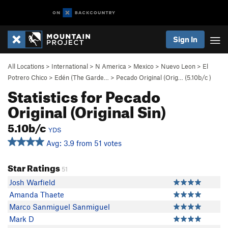
Sign In
All Locations
>
International
>
N America
>
Mexico
>
Nuevo Leon
>
El
Potrero Chico
>
Edén (The Garde…
>
Pecado Original (Orig… (
5.10b/c
)
Statistics for Pecado
Original (Original Sin)
5.10b/c
YDS
Avg: 3.9 from 51 votes
Star Ratings
51
Josh Warfield
Amanda Thaete
Marco Sanmiguel Sanmiguel
Mark D