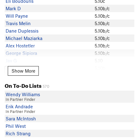
Eli Boudouris
5.10c
Eli Boudouris
Mark D
5.10b/c
Charlie Molitor
Will Payne
5.10b/c
Will Payne
Travis Melin
5.10b/c
TJ Aguilera
Dane Duplessis
5.10b/c
Alberto Sobrado
Michael Maziarka
5.10b/c
Sam Homier
Alex Hostetler
5.10b/c
Ephraim V
George Sipiora
5.10b/c
Anonymous
Jav G
5.10
Ajay Sap
Tori Dog
5.10b
Show More
Show More
David Heath
Cameron Tiddy
5.10b
amykski
Charlie Molitor
5.10b
On To-Do Lists
Kyle Lemoire
570
TJ Aguilera
5.10b
George Sipiora
Wendy Williams
Astor Fenoglio
5.10b
In Partner Finder
Dane Duplessis
Alex S
5.10a/b
Erik Andrade
Daniel DeBolt
In Partner Finder
Michael Maziarka
Sara McIntosh
Wild Willy
Phil West
doriann Gut
Rich Strang
Alex Hostetler