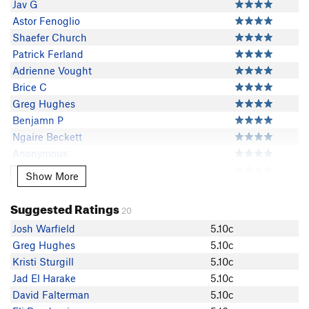
Jav G
Astor Fenoglio
Shaefer Church
Patrick Ferland
Adrienne Vought
Brice C
Greg Hughes
Benjamn P
Ngaire Beckett
Anonymous
John Clark
Show More
Show More
Kristi Sturgill
Jad El Harake
Suggested Ratings
20
David Falterman
Josh Warfield
5.10c
Cameron Tiddy
Greg Hughes
5.10c
Dawson Medlock
Kristi Sturgill
5.10c
KyleHeckler
Jad El Harake
5.10c
Nico Reitman
David Falterman
5.10c
Michael Gillis-Gambrell