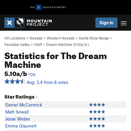
Sign In
All Locations
>
Nevada
>
Western Nevada
>
Santa Rosa Range
>
Paradise Valley
>
Cleft
>
Dream Machine (
5.10a/b
)
Statistics for The Dream
Machine
5.10a/b
YDS
Avg: 3.4 from 8 votes
Star Ratings
8
Daniel McCormick
Matt Sewall
Jesse Weber
Emma Glaunert