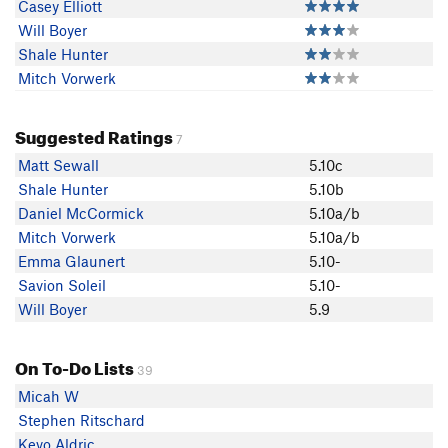
Casey Elliott
Will Boyer
Shale Hunter
Mitch Vorwerk
Suggested Ratings
7
Matt Sewall
5.10c
Shale Hunter
5.10b
Daniel McCormick
5.10a/b
Mitch Vorwerk
5.10a/b
Emma Glaunert
5.10-
Savion Soleil
5.10-
Will Boyer
5.9
On To-Do Lists
39
Micah W
Stephen Ritschard
Kevo Aldric