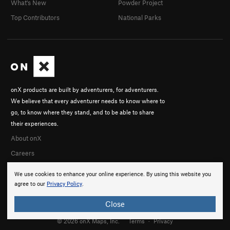
What's New
Powder Project
Perry W
Top Contributors
National Parks
Joe Manning
Joey Allison
In Partner Finder
CD Transporter
onX products are built by adventurers, for adventurers.
We believe that every adventurer needs to know where to
go, to know where they stand, and to be able to share
their experiences.
About onX
Careers
We use cookies to enhance your online experience. By using this website you
agree to our
Privacy Policy
.
Close
© 2026 onX Maps, Inc.
Terms
·
Privacy