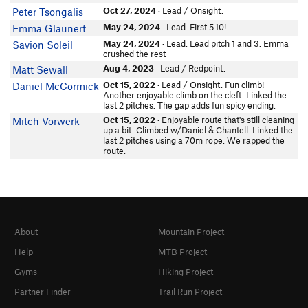
Savion Soleil
Oct 27, 2024
· Lead / Onsight.
Peter Tsongalis
biffy q
May 24, 2024
· Lead. First 5.10!
Emma Glaunert
In Partner Finder
JoshAlex
May 24, 2024
· Lead. Lead pitch 1 and 3. Emma
Savion Soleil
crushed the rest
In Partner Finder
Aug 4, 2023
· Lead / Redpoint.
Matt Sewall
Kendall Butler
Oct 15, 2022
· Lead / Onsight. Fun climb!
Daniel McCormick
Jeff Scheuerell
Another enjoyable climb on the cleft. Linked the
Dan 60D5H411
last 2 pitches. The gap adds fun spicy ending.
In Partner Finder
Oct 15, 2022
· Enjoyable route that's still cleaning
Mitch Vorwerk
Pierce B
up a bit. Climbed w/Daniel & Chantell. Linked the
last 2 pitches using a 70m rope. We rapped the
Andrew C
route.
Tatarus Florentin
Naya Roebke
Galen A
In Partner Finder
Jenny Lowell
About
Mountain Project
Marc Belanich
In Partner Finder
Help
MTB Project
Mitch McDermott
Gyms
Hiking Project
Gary Casselman
Partner Finder
Trail Run Project
Cole Snyder