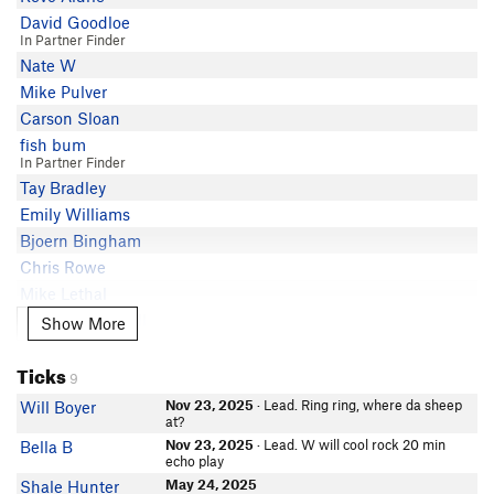
David Goodloe
In Partner Finder
Nate W
Mike Pulver
Carson Sloan
fish bum
In Partner Finder
Tay Bradley
Emily Williams
Bjoern Bingham
Chris Rowe
Mike Lethal
Jordan Campbell
Show More
Show More
Thomas Hameister
Ticks
Lisa Anderson
9
Emma Russell
Nov 23, 2025
· Lead. Ring ring, where da sheep
Will Boyer
In Partner Finder
at?
Reed Welsh
Nov 23, 2025
· Lead. W will cool rock 20 min
Bella B
echo play
Ian Mahaffey
May 24, 2025
Shale Hunter