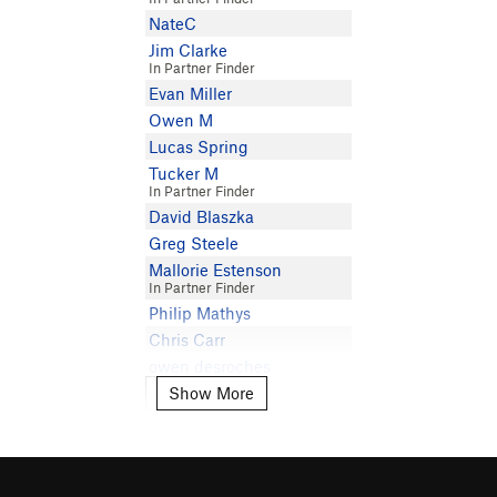
NateC
Jim Clarke
In Partner Finder
Evan Miller
Owen M
Lucas Spring
Tucker M
In Partner Finder
David Blaszka
Greg Steele
Mallorie Estenson
In Partner Finder
Philip Mathys
Chris Carr
owen desroches
Show More
William Bisson
Show More
Andrew Langford
Mika Lea
Seth Dawson