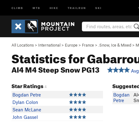
CLIMB
MTB
HIKE
TRAILRUN
SKI
All Locations
>
International
>
Europe
>
France
>
.Snow, Ice & Mixed
>
M
Statistics for Gabarro
AI4 M4 Steep Snow PG13
Avg:
Star Ratings
Suggested
4
Bogdan Petre
Bogdan
AI
Petre
Sn
Dylan Colon
Sean McLane
John Gassel