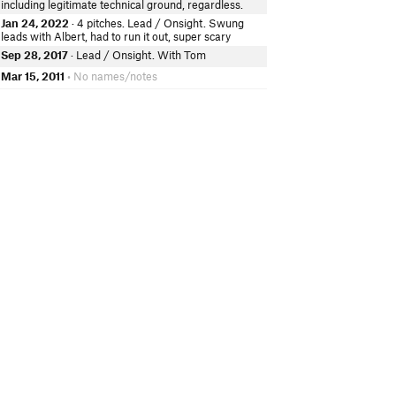
including legitimate technical ground, regardless.
Jan 24, 2022
· 4 pitches. Lead / Onsight. Swung
leads with Albert, had to run it out, super scary
Sep 28, 2017
· Lead / Onsight. With Tom
Mar 15, 2011
• No names/notes