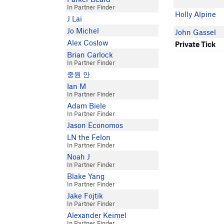
In Partner Finder
Holly Alpine
J Lai
Jo Michel
John Gassel
Alex Coslow
Private Tick
Brian Carlock
In Partner Finder
중원 안
Ian M
In Partner Finder
Adam Biele
In Partner Finder
Jason Economos
LN the Felon
In Partner Finder
Noah J
In Partner Finder
Blake Yang
In Partner Finder
Jake Fojtik
In Partner Finder
Alexander Keimel
In Partner Finder