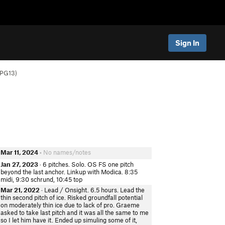
Sign In
 PG13)
Mar 11, 2024
• No names/notes
Jan 27, 2023
· 6 pitches. Solo. OS FS one pitch
beyond the last anchor. Linkup with Modica. 8:35
midi, 9:30 schrund, 10:45 top
Mar 21, 2022
· Lead / Onsight. 6.5 hours. Lead the
thin second pitch of ice. Risked groundfall potential
on moderately thin ice due to lack of pro. Graeme
asked to take last pitch and it was all the same to me
so I let him have it. Ended up simuling some of it,