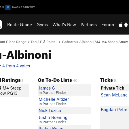
Route Guide
Gyms
What's New
Partners
Forum
ont Blanc Range
>
Tacul E & Point…
>
Gabarrou-Albinoni (AI4 M4 Steep Snow
u-Albinoni
 4 from 4 votes
 Ratings
On To-Do Lists
Ticks
1
40
6
4 M4 Steep
James C
Private Tick
In Partner Finder
ow PG13
Sean McLane
Michelle Altizer
In Partner Finder
Bogdan Petre
Nick Lozica
Justin Boening
In Partner Finder
Parker Beard