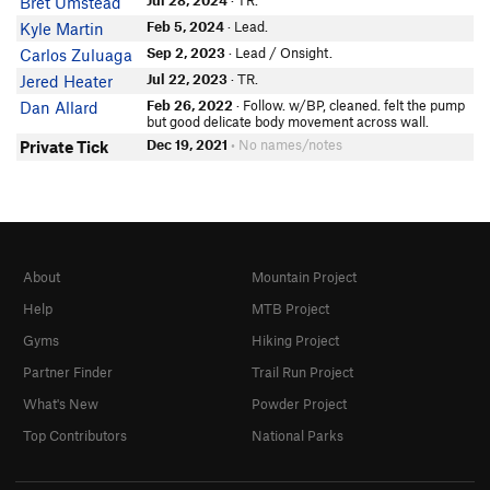
Jul 28, 2024
· TR.
Bret Umstead
Feb 5, 2024
· Lead.
Kyle Martin
Sep 2, 2023
· Lead / Onsight.
Carlos Zuluaga
Jul 22, 2023
· TR.
Jered Heater
Feb 26, 2022
· Follow. w/BP, cleaned. felt the pump
Dan Allard
but good delicate body movement across wall.
Dec 19, 2021
• No names/notes
Private Tick
About
Mountain Project
Help
MTB Project
Gyms
Hiking Project
Partner Finder
Trail Run Project
What's New
Powder Project
Top Contributors
National Parks