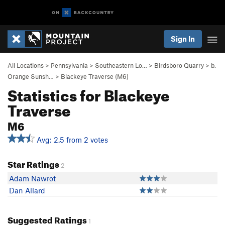
Sign In
All Locations
>
Pennsylvania
>
Southeastern Lo…
>
Birdsboro Quarry
>
b.
Orange Sunsh…
>
Blackeye Traverse (M6)
Statistics for Blackeye
Traverse
M6
Avg: 2.5 from 2 votes
Star Ratings
2
Adam Nawrot
Dan Allard
Suggested Ratings
1