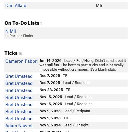
Dan Allard
M6
On To-Do Lists
1
N Mil
In Partner Finder
Ticks
15
Jun 14, 2026
· Lead / Fell/Hung. Didn’t send it but it
Cameron Fabbri
was still fun. The bottom part sucks and is basically
impossible without crampons. It’s a blank slab.
Dec 7, 2025
· TR.
Bret Umstead
Dec 7, 2025
· Lead / Redpoint.
Bret Umstead
Nov 23, 2025
· TR.
Bret Umstead
Nov 15, 2025
· Lead / Redpoint.
Bret Umstead
Nov 15, 2025
· Lead / Redpoint.
Bret Umstead
Nov 9, 2025
· Lead / Redpoint.
Bret Umstead
Nov 9, 2025
· TR.
Bret Umstead
Nov 9, 2024
· Lead / Onsight.
Adam Nawrot