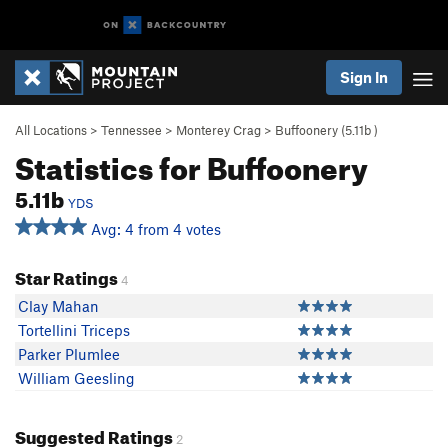
Sign In
All Locations
>
Tennessee
>
Monterey Crag
>
Buffoonery (
5.11b
)
Statistics for Buffoonery
5.11b
YDS
Avg: 4 from 4 votes
Star Ratings
4
Clay Mahan
Tortellini Triceps
Parker Plumlee
William Geesling
Suggested Ratings
2