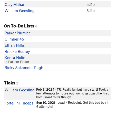
Clay Mahan
5.11b
William Geesling
5.11b
On To-Do Lists
6
Parker Plumlee
Climber 45
Ethan Hillis
Brooke Bodrey
Kenta Nolin
In Partner Finder
Ricky Sakamoto-Pugh
Ticks
2
Feb 3, 2024
· TR. Really fun but hard start! Took a
William Geesling
few attempts to figure out how to get past the first
bolt. Great route though
Sep 10, 2021
· Lead / Redpoint. Got this bad boy in
Tortellini Triceps
4 attempts!