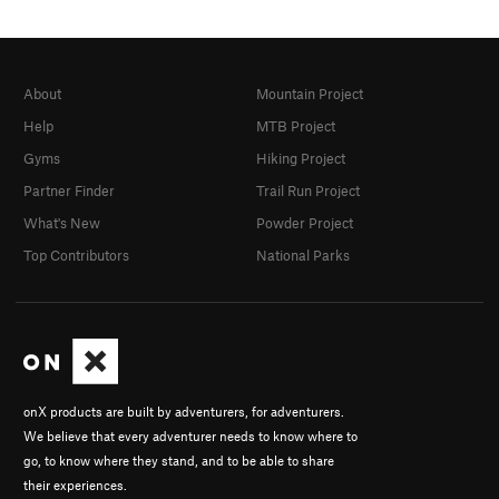
About
Mountain Project
Help
MTB Project
Gyms
Hiking Project
Partner Finder
Trail Run Project
What's New
Powder Project
Top Contributors
National Parks
onX products are built by adventurers, for adventurers.
We believe that every adventurer needs to know where to
go, to know where they stand, and to be able to share
their experiences.