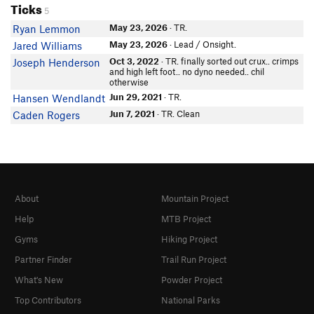
Ticks
5
May 23, 2026
· TR.
Ryan Lemmon
May 23, 2026
· Lead / Onsight.
Jared Williams
Oct 3, 2022
· TR. finally sorted out crux.. crimps
Joseph Henderson
and high left foot.. no dyno needed.. chil
otherwise
Jun 29, 2021
· TR.
Hansen Wendlandt
Jun 7, 2021
· TR. Clean
Caden Rogers
About
Mountain Project
Help
MTB Project
Gyms
Hiking Project
Partner Finder
Trail Run Project
What's New
Powder Project
Top Contributors
National Parks