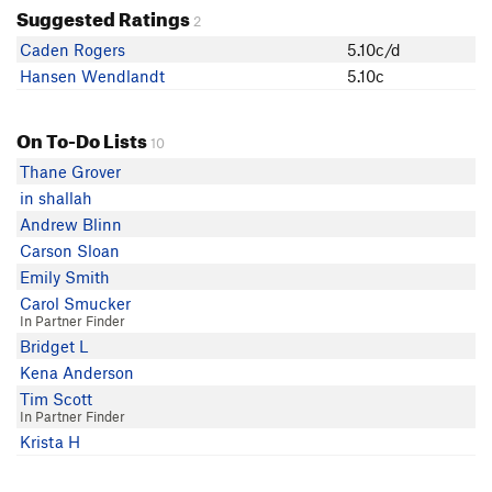
Suggested Ratings
2
Caden Rogers
5.10c/d
Hansen Wendlandt
5.10c
On To-Do Lists
10
Thane Grover
in shallah
Andrew Blinn
Carson Sloan
Emily Smith
Carol Smucker
In Partner Finder
Bridget L
Kena Anderson
Tim Scott
In Partner Finder
Krista H