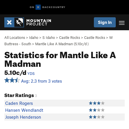
Sign In
All Locations
>
Idaho
>
S Idaho
>
Castle Rocks
>
Castle Rocks
>
W
Buttress - South
>
Mantle Like A Madman (
5.10c/d
)
Statistics for Mantle Like A
Madman
5.10c/d
YDS
Avg: 2.3 from 3 votes
Star Ratings
3
Caden Rogers
Hansen Wendlandt
Joseph Henderson