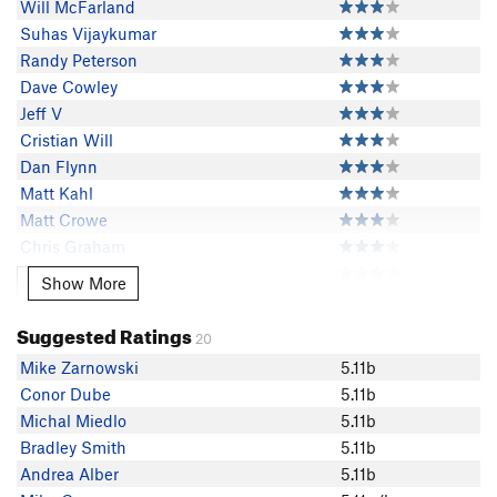
Will McFarland
Suhas Vijaykumar
Randy Peterson
Dave Cowley
Jeff V
Cristian Will
Dan Flynn
Matt Kahl
Matt Crowe
Chris Graham
M Jay
Show More
Show More
Samuel Deacon
Ethan Vannata
Suggested Ratings
20
David Y
Mike Zarnowski
5.11b
Mike Gagnon
Conor Dube
5.11b
James H
Michal Miedlo
5.11b
Jeff Cegan
Bradley Smith
5.11b
Olivia Pendas
Andrea Alber
5.11b
Vincenzo Casbarro