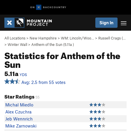
Sign In
All Locations
>
New Hampshire
>
WM: Lincoln/Woo…
>
Russell Crags (…
>
Winter Wall
>
Anthem of the Sun (
5.11a
)
Statistics for Anthem of the
Sun
5.11a
YDS
Avg: 2.5 from 55 votes
Star Ratings
55
Michal Miedlo
Alex Czuchra
Jeb Wennrich
Mike Zarnowski