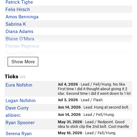
Patrick Tighe
Patrick Cooke
Felix Hirsch
Phil lip
Amos Benninga
Emily Matter
Sabrina K
Conor Dube
Diana Adams
Jay Knower
Blaise O'Mara
Jeremy Knowlton
Florian Pagnoux
Greg Pouliot
Owen Wilkins
Sam Johansson
In Partner Finder
Show More
Show More
Mel Gonzalez
Ryan Spooner
In Partner Finder
Jon Nicolodi
Ticks
cwoodall
145
Lee Hansche
Ryan Chu
Jul 4, 2026
· Lead / Fell/Hung. No like.
Eura Nofshin
Luke Martin
First time I did it thought about giving it 2
In Partner Finder
star. Second time I did it went down to 1 lol
Eura Nofshin
allen Diaz
Jul 3, 2026
· Lead / Flash.
Logan Nofshin
Arne Haabeth
Jun 14, 2026
· Lead. Hung at second bolt.
Dave Curry
Jacob Verdesi
Jun 14, 2026
· Lead / Fell/Hung.
alibierc
Dave Cowley
May 31, 2026
· Lead / Redpoint. Good
Ryan Spooner
Max Zielinski
idea to stick clip the 2nd bolt. Cool mantle
In Partner Finder
May 16, 2026
· Lead / Fell/Hung.
Serena Ryan