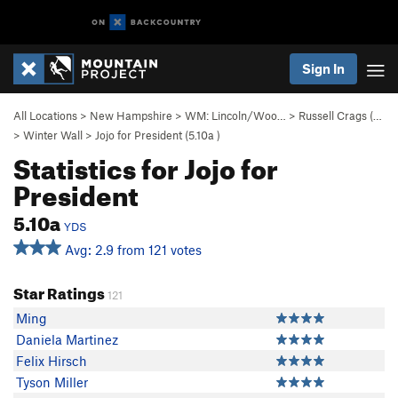
Sign In
All Locations
>
New Hampshire
>
WM: Lincoln/Woo…
>
Russell Crags (…
>
Winter Wall
>
Jojo for President (
5.10a
)
Statistics for Jojo for
President
5.10a
YDS
Avg: 2.9 from 121 votes
Star Ratings
121
Ming
Daniela Martinez
Felix Hirsch
Tyson Miller