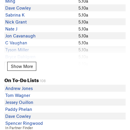
Ming
5.10a
Dave Cowley
Dave Cowley
5.10a
Jeff V
Sabrina K
5.10a
Emily Matter
Nick Grant
5.10a
Dan Flynn
Nate J
5.10a
Patrick Cooke
Jon Cavanaugh
5.10a
Samuel Deacon
C Vaughan
5.10a
Chris Graham
Tyson Miller
5.10a
M Jay
Bryce Dahlgren
5.10a
Ethan Vannata
Alex Taber
5.10a
Show More
Show More
Reid Stoppe
Nathan Rogers
5.10a
Ian Grant
Mike Gagnon
5.10a
On To-Do Lists
Nick Grant
108
Michal Miedlo
5.10a
Josh Z
Andrew Jones
Mike Zarnowski
5.10a
Nate J
Tom Wagner
Bradley Smith
5.10a
David Y
Jessey Ouillon
Steve Chardon
5.10a
Patrick Tighe
Paddy Phelan
Ryan Brass
5.10a
Cron
Dave Cowley
Imran Anwar
5.10a
Ryan Loiselle
Spencer Ringwood
Luke Martin
5.10a
In Partner Finder
Sabrina K