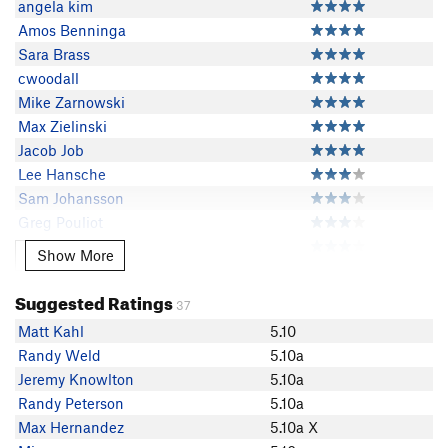
angela kim
Amos Benninga
Sara Brass
cwoodall
Mike Zarnowski
Max Zielinski
Jacob Job
Lee Hansche
Sam Johansson
Greg Pouliot
Todd H
Show More
Show More
Torie Kidd
Jay Morse
Suggested Ratings
37
B G
Matt Kahl
5.10
Jay Knower
Randy Weld
5.10a
Randy Peterson
Jeremy Knowlton
5.10a
Max Hernandez
Randy Peterson
5.10a
Connor Rogers
Max Hernandez
5.10a X
Jacob Sword