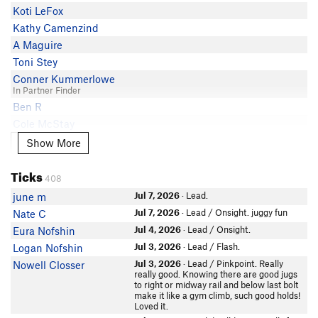
Ryan DeLena
5.10a
Koti LeFox
James H
Alec Henry
5.10a
Kathy Camenzind
Megan Azadian
Isaiah Newton
5.10a
A Maguire
Nick Downs
Matt Crowe
5.10a PG13
Toni Stey
Pete Murphy
steve chardon
5.9+
Conner Kummerlowe
Vincenzo Casbarro
In Partner Finder
S. Neoh
5.9+
Alex Taber
Ben R
Mike Veazey
5.9
Nathan Rogers
Cole McStay
Jon Dubs
5.9
Dave Curry
Nick Durbano
Show More
Show More
Eli B
5.9
Villen
Will Bridgewater
Conor Dube
5.9
Mike Gagnon
Ticks
Tom Epp
Jeffrey LeCours
5.9
408
Wendi Yoakum
Sara Ettinger
KeithS
5.9
Jul 7, 2026
· Lead.
june m
Colin Maneval
Sassan Haghighi
Felix Hirsch
5.8
Jul 7, 2026
· Lead / Onsight. juggy fun
Nate C
Phil lip
Jared Cullen
Jul 4, 2026
· Lead / Onsight.
Eura Nofshin
Michal Miedlo
Dominik K
Jul 3, 2026
· Lead / Flash.
Logan Nofshin
KeithS
Mikael Bucknavage
Jul 3, 2026
· Lead / Pinkpoint. Really
Nowell Closser
Chris Labosky
really good. Knowing there are good jugs
Andrew C
to right or midway rail and below last bolt
Caleb Feinstein
Evan Wilson
make it like a gym climb, such good holds!
Simon Kwok
In Partner Finder
Loved it.