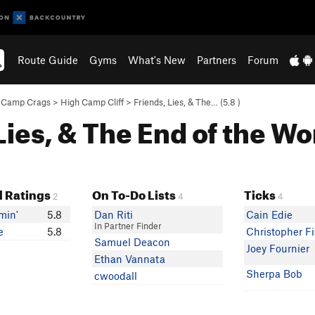
Route Guide
Gyms
What's New
Partners
Forum
 Camp Crags
>
High Camp Cliff
>
Friends, Lies, & The… (
5.8
)
 Lies, & The End of the Wo
 Ratings
On To-Do Lists
Ticks
2
4
4
min'
5.8
Dan Riti
Cain Edie
In Partner Finder
e
5.8
Christopher F
Samuel Deacon
Joey Fournier
Ethan Vannata
Sherpa Bob
cwoodall