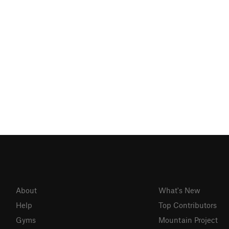
About
What's New
Help
Top Contributors
Gyms
Mountain Project