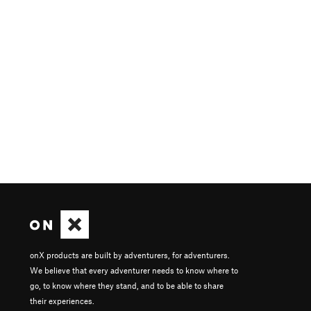
onX products are built by adventurers, for adventurers.
We believe that every adventurer needs to know where to
go, to know where they stand, and to be able to share
their experiences.