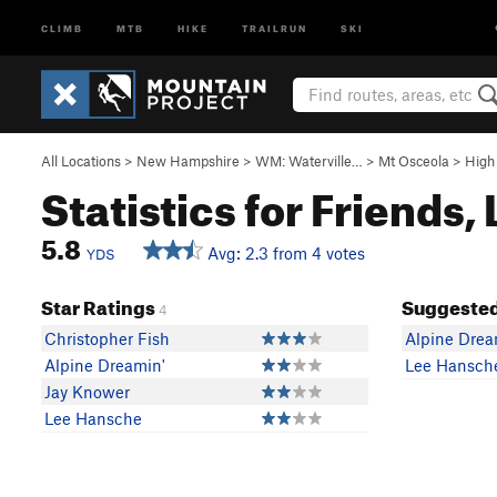
CLIMB
MTB
HIKE
TRAILRUN
SKI
All Locations
>
New Hampshire
>
WM: Waterville…
>
Mt Osceola
>
High
Statistics for Friends,
5.8
Avg: 2.3 from 4 votes
YDS
Star Ratings
Suggested
4
Christopher Fish
Alpine Drea
Alpine Dreamin'
Lee Hansch
Jay Knower
Lee Hansche