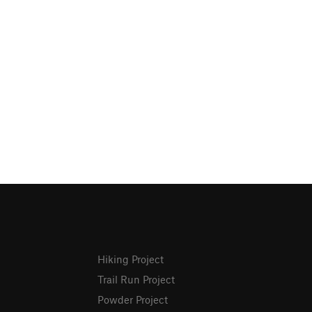
Hiking Project
Trail Run Project
Powder Project