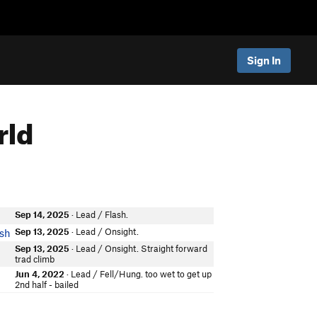
Sign In
rld
Sep 14, 2025
· Lead / Flash.
Sep 13, 2025
· Lead / Onsight.
ish
Sep 13, 2025
· Lead / Onsight. Straight forward
trad climb
Jun 4, 2022
· Lead / Fell/Hung. too wet to get up
2nd half - bailed