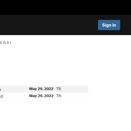
Sign In
b (
5.8
)
May 29, 2022
· TR.
n
May 29, 2022
· TR.
ll