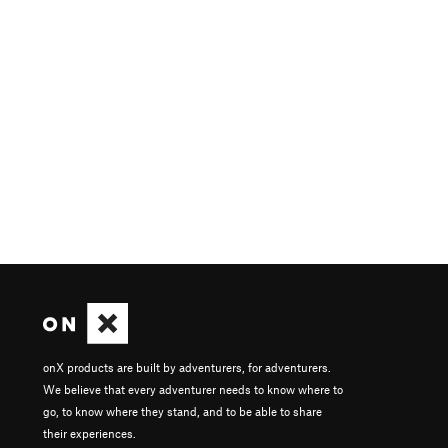
onX products are built by adventurers, for adventurers.
We believe that every adventurer needs to know where to
go, to know where they stand, and to be able to share
their experiences.