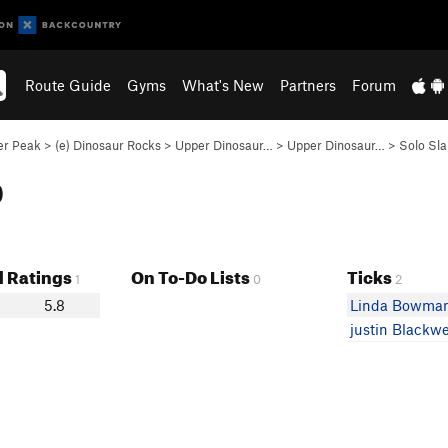
Route Guide
Gyms
What's New
Partners
Forum
er Peak
>
(e) Dinosaur Rocks
>
Upper Dinosaur…
>
Upper Dinosaur…
>
Solo Sla
b
 Ratings
On To-Do Lists
Ticks
1
0
2
5.8
Linda Bowma
justin Blackwe