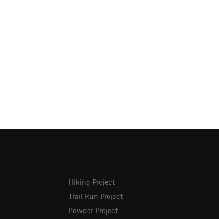
Hiking Project
Trail Run Project
Powder Project