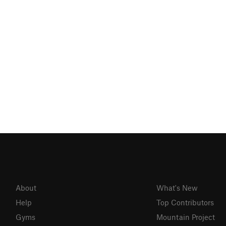
About
What's New
Help
Top Contributors
Gyms
Mountain Project