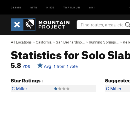
CLIMB
MTB
HIKE
TRAILRUN
SKI
All Locations
>
California
>
San Bernardino…
>
Running Springs…
>
Kell
Statistics for Solo Sla
5.8
Avg: 1 from 1 vote
YDS
Star Ratings
Suggested
1
C Miller
C Miller