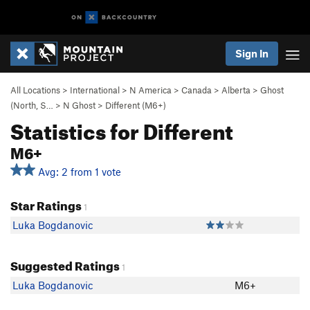
Sign In
All Locations
>
International
>
N America
>
Canada
>
Alberta
>
Ghost
(North, S…
>
N Ghost
>
Different (M6+)
Statistics for Different
M6+
Avg: 2 from 1 vote
Star Ratings
1
Luka Bogdanovic
Suggested Ratings
1
Luka Bogdanovic
M6+