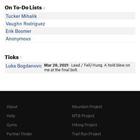
On To-Do Lists
4
Tucker Mihalik
Vaughn Rodriguez
Erik Boomer
Anonymous
Ticks
1
Mar 28, 2021
· Lead / Fell/Hung. A hold blew on
Luka Bogdanovic
me at the final bolt.
About
Mountain Project
Help
MTB Project
Gyms
Hiking Project
Partner Finder
Trail Run Project