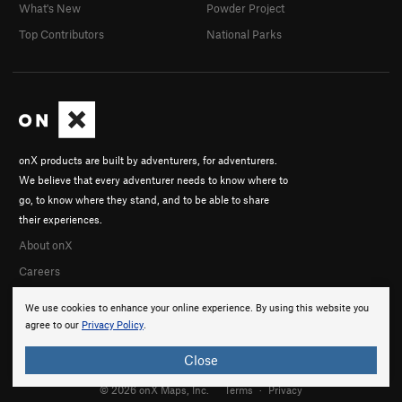
What's New
Powder Project
Top Contributors
National Parks
onX products are built by adventurers, for adventurers.
We believe that every adventurer needs to know where to
go, to know where they stand, and to be able to share
their experiences.
About onX
Careers
We use cookies to enhance your online experience. By using this website you
agree to our
Privacy Policy
.
Close
© 2026 onX Maps, Inc.
Terms
·
Privacy