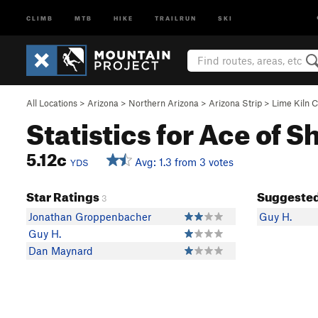
CLIMB
MTB
HIKE
TRAILRUN
SKI
All Locations
>
Arizona
>
Northern Arizona
>
Arizona Strip
>
Lime Kiln 
Statistics for Ace of S
5.12c
Avg: 1.3 from 3 votes
YDS
Star Ratings
Suggested
3
Jonathan Groppenbacher
Guy H.
Guy H.
Dan Maynard