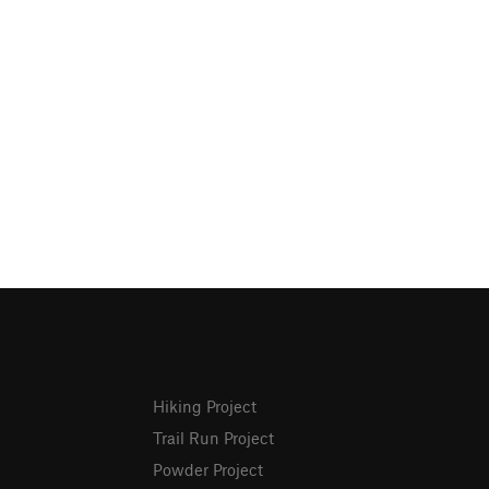
Hiking Project
Trail Run Project
Powder Project