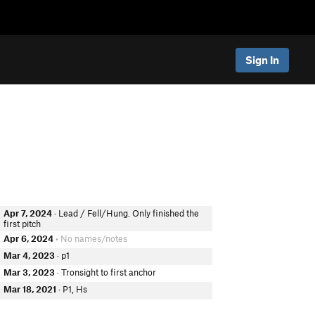
Sign In
Apr 7, 2024
· Lead / Fell/Hung. Only finished the
first pitch
Apr 6, 2024
• No names/notes
Mar 4, 2023
· p1
Mar 3, 2023
· Tronsight to first anchor
Mar 18, 2021
· P1, Hs