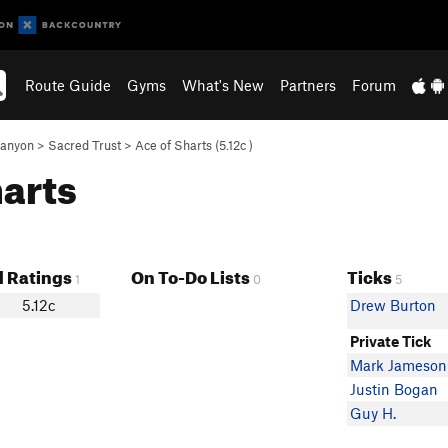
Route Guide
Gyms
What's New
Partners
Forum
Canyon
>
Sacred Trust
>
Ace of Sharts (
5.12c
)
harts
 Ratings
On To-Do Lists
Ticks
1
0
5
5.12c
Drew Burton
Private Tick
Mark Jameson
Justin Bogan
Guy H.