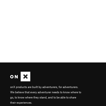
onX products are built by adventurers, for adventurers.
We believe that every adventurer needs to know where to
go, to know where they stand, and to be able to share
their experiences.