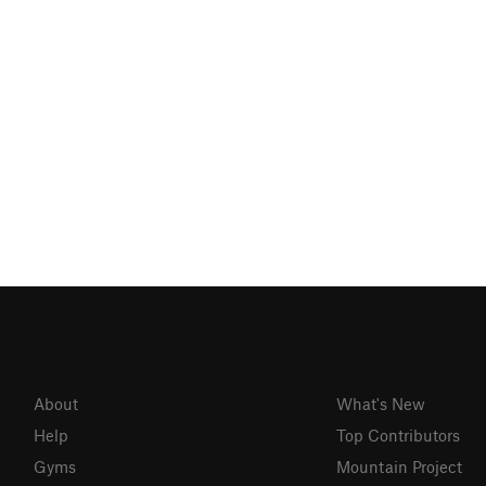
About
What's New
Help
Top Contributors
Gyms
Mountain Project