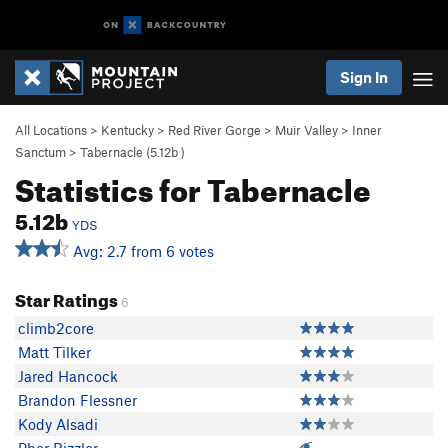
Sign In
All Locations
>
Kentucky
>
Red River Gorge
>
Muir Valley
>
Inner
Sanctum
>
Tabernacle (
5.12b
)
Statistics for Tabernacle
5.12b
YDS
Avg: 2.7 from 6 votes
Star Ratings
6
climb2core
Matt Tilker
Jared Hancock
Brandon Flessner
Kody Alsadi