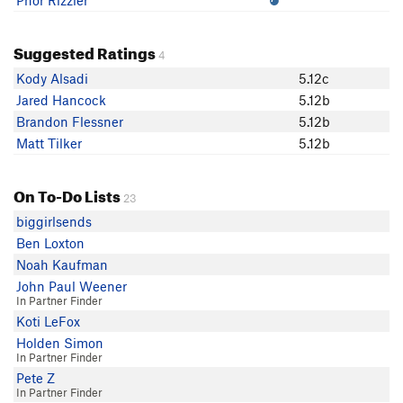
Phor Rizzler
Suggested Ratings
4
Kody Alsadi
5.12c
Jared Hancock
5.12b
Brandon Flessner
5.12b
Matt Tilker
5.12b
On To-Do Lists
23
biggirlsends
Ben Loxton
Noah Kaufman
John Paul Weener
In Partner Finder
Koti LeFox
Holden Simon
In Partner Finder
Pete Z
In Partner Finder