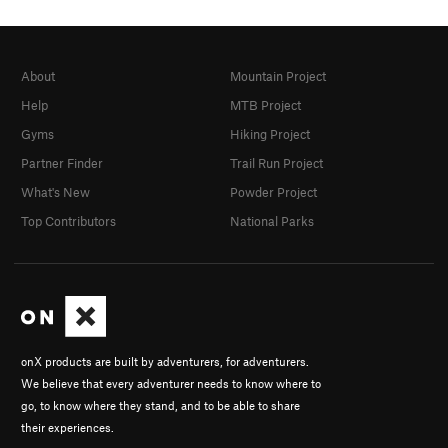
About
Mountain Project
Help
MTB Project
Gyms
Hiking Project
Partner Finder
Trail Run Project
What's New
Powder Project
Top Contributors
National Parks
onX products are built by adventurers, for adventurers.
We believe that every adventurer needs to know where to
go, to know where they stand, and to be able to share
their experiences.