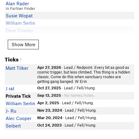
Alan Rader
In Partner Finder
Susie Wopat
William Serlin
Dave Cowley
Sean McCoy
Show More
Show More
Maddie Harrison
Chase Miller
Ticks
Nathan Devan
7
Kris Solar
Apr 27, 2026
· Lead / Redpoint. Every bit as good as
Matt Tilker
cosmic trigger, but less climbed. This thing is a hidden
Hali Byers
classic. Come do this when sanctuary routes are
getting gang banged. W Erin
Charlie Arbour
Oct 27, 2025
· Lead / Fell/Hung.
J rat
Mark Hannen
Sep 13, 2025
• No names/notes
Private Tick
Anonymous
Apr 2, 2025
· Lead / Fell/Hung.
William Serlin
Luke Tacy
In Partner Finder
Nov 23, 2024
· Lead / Fell/Hung.
J- Ru
Baylor
Mar 20, 2024
· Lead / Fell/Hung.
Alec Cooper
Hunter Spurlock
Oct 24, 2023
· Lead / Fell/Hung.
Seibert