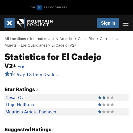
Sign In
All Locations
>
International
>
N America
>
Costa Rica
>
Cerro de la
Muerte
>
Los Guardianes
>
El Cadejo (
V2+
)
Statistics for El Cadejo
V2+
YDS
Avg: 1.3 from 3 votes
Star Ratings
3
César Cvt
Thijn Holthuis
Mauricio Arrieta Pacheco
Suggested Ratings
3