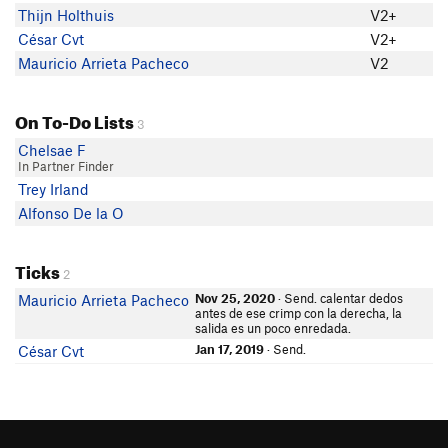
Thijn Holthuis
V2+
César Cvt
V2+
Mauricio Arrieta Pacheco
V2
On To-Do Lists
3
Chelsae F
In Partner Finder
Trey Irland
Alfonso De la O
Ticks
2
Nov 25, 2020
· Send. calentar dedos
Mauricio Arrieta Pacheco
antes de ese crimp con la derecha, la
salida es un poco enredada.
Jan 17, 2019
· Send.
César Cvt