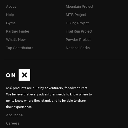
About
Mountain Project
Help
MTB Project
Gyms
Hiking Project
Partner Finder
Trail Run Project
What's New
Powder Project
Top Contributors
National Parks
onX products are built by adventurers, for adventurers.
We believe that every adventurer needs to know where to
go, to know where they stand, and to be able to share
their experiences.
About onX
Careers