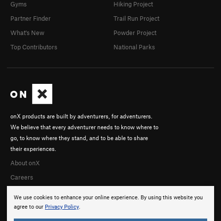
Gyms
Hiking Project
Partner Finder
Trail Run Project
What's New
Powder Project
Top Contributors
National Parks
onX products are built by adventurers, for adventurers.
We believe that every adventurer needs to know where to
go, to know where they stand, and to be able to share
their experiences.
About onX
Careers
We use cookies to enhance your online experience. By using this website you
agree to our
Privacy Policy
.