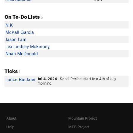
On To-Do Lists
5
N K
McKall Garcia
Jason Lam
Lex Lindsey Mckinney
Noah McDonald
Ticks
1
Jul 4, 2024
· Send. Perfect start to a 4th of July
Lance Buckner
morning!
About
Mountain Project
Help
MTB Project