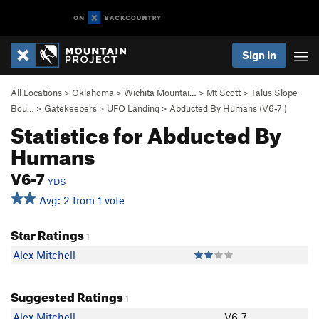
Sign In
All Locations
>
Oklahoma
>
Wichita Mountai…
>
Mt Scott
>
Talus Slope
Bou…
>
Gatekeepers
>
UFO Landing
>
Abducted By Humans (
V6-7
)
Statistics for Abducted By
Humans
V6-7
YDS
Avg: 2 from 1 vote
Star Ratings
1
Alex Mitchell
Suggested Ratings
1
Alex Mitchell
V6-7