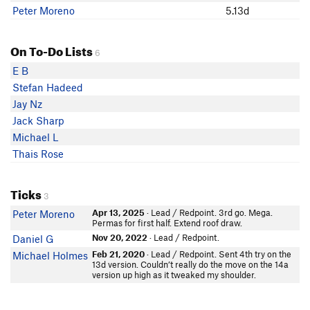
Peter Moreno
5.13d
On To-Do Lists
6
E B
Stefan Hadeed
Jay Nz
Jack Sharp
Michael L
Thais Rose
Ticks
3
Apr 13, 2025
· Lead / Redpoint. 3rd go. Mega.
Peter Moreno
Permas for first half. Extend roof draw.
Nov 20, 2022
· Lead / Redpoint.
Daniel G
Feb 21, 2020
· Lead / Redpoint. Sent 4th try on the
Michael Holmes
13d version. Couldn’t really do the move on the 14a
version up high as it tweaked my shoulder.