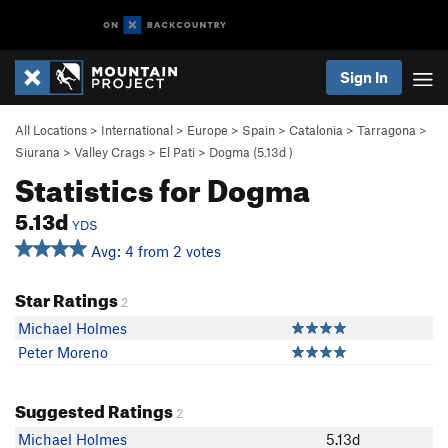
Sign In
All Locations
>
International
>
Europe
>
Spain
>
Catalonia
>
Tarragona
>
Siurana
>
Valley Crags
>
El Pati
>
Dogma (
5.13d
)
Statistics for Dogma
5.13d
YDS
Avg: 4 from 2 votes
Star Ratings
2
Michael Holmes
Peter Moreno
Suggested Ratings
2
Michael Holmes
5.13d