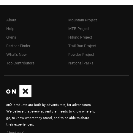
About
Mountain Project
Help
MTB Project
Gyms
Hiking Project
Partner Finder
Trail Run Project
What's New
Powder Project
Top Contributors
National Parks
onX products are built by adventurers, for adventurers.
We believe that every adventurer needs to know where to
go, to know where they stand, and to be able to share
their experiences.
About onX