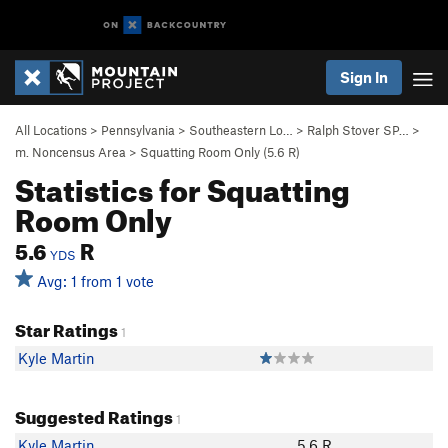
Sign In
All Locations
>
Pennsylvania
>
Southeastern Lo…
>
Ralph Stover SP…
>
m. Noncensus Area
>
Squatting Room Only (
5.6
R)
Statistics for Squatting
Room Only
5.6
R
YDS
Avg: 1 from 1 vote
Star Ratings
1
Kyle Martin
Suggested Ratings
1
Kyle Martin
5.6 R