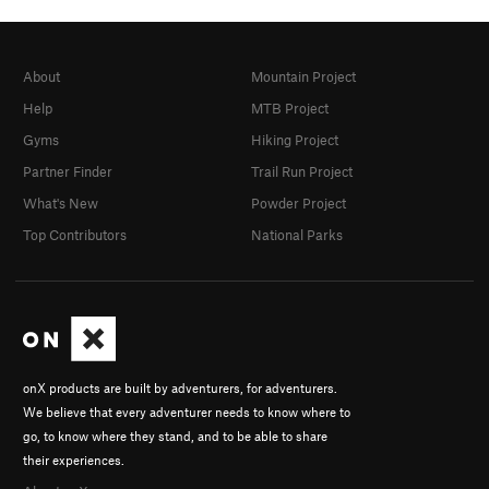
About
Mountain Project
Help
MTB Project
Gyms
Hiking Project
Partner Finder
Trail Run Project
What's New
Powder Project
Top Contributors
National Parks
onX products are built by adventurers, for adventurers.
We believe that every adventurer needs to know where to
go, to know where they stand, and to be able to share
their experiences.