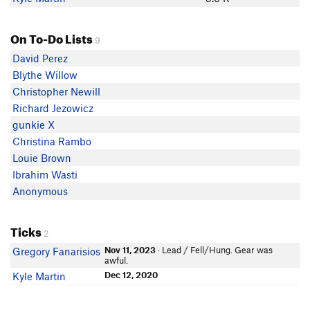
On To-Do Lists
9
David Perez
Blythe Willow
Christopher Newill
Richard Jezowicz
gunkie X
Christina Rambo
Louie Brown
Ibrahim Wasti
Anonymous
Ticks
2
Nov 11, 2023
· Lead / Fell/Hung. Gear was
Gregory Fanarisios
awful.
Dec 12, 2020
Kyle Martin