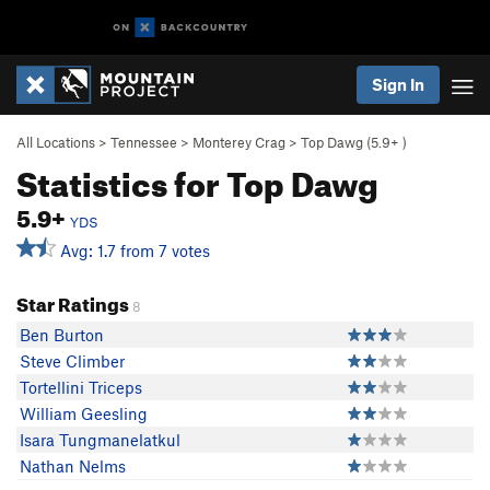
Sign In
All Locations
>
Tennessee
>
Monterey Crag
>
Top Dawg (
5.9+
)
Statistics for Top Dawg
5.9+
YDS
Avg: 1.7 from 7 votes
Star Ratings
8
Ben Burton
Steve Climber
Tortellini Triceps
William Geesling
Isara Tungmanelatkul
Nathan Nelms