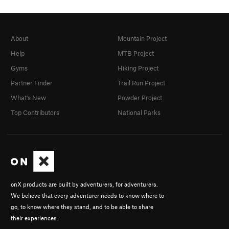
Jun 5, 2021
· Lead / Onsight.
Phillip Waters
Mar 24, 2021
· Lead / Redpoint.
Jackson Wood
Mar 20, 2021
· Lead / Onsight.
Tortellini Triceps
About
Mountain Project
Jan 18, 2021
· Lead / Redpoint.
Steve Climber
Help
MTB Project
Apr 4, 2020
· Lead / Redpoint.
Will Hall
Dec 26, 2014
· Climbed 20+ times while at
Nathan Nelms
Gyms
Hiking Project
tech, 5.8.
Partner Finder
Trail Run Project
What's New
Powder Project
Top Contributors
National Parks
onX products are built by adventurers, for adventurers.
We believe that every adventurer needs to know where to
go, to know where they stand, and to be able to share
their experiences.