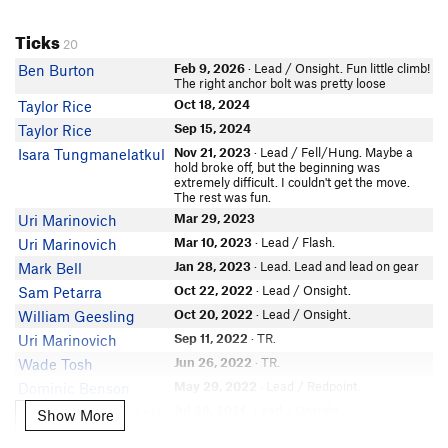
Ticks
20
Feb 9, 2026
· Lead / Onsight. Fun little climb!
Ben Burton
The right anchor bolt was pretty loose
Oct 18, 2024
Taylor Rice
Sep 15, 2024
Taylor Rice
Nov 21, 2023
· Lead / Fell/Hung. Maybe a
Isara Tungmanelatkul
hold broke off, but the beginning was
extremely difficult. I couldn't get the move.
The rest was fun.
Mar 29, 2023
Uri Marinovich
Mar 10, 2023
· Lead / Flash.
Uri Marinovich
Jan 28, 2023
· Lead. Lead and lead on gear
Mark Bell
Oct 22, 2022
· Lead / Onsight.
Sam Petarra
Oct 20, 2022
· Lead / Onsight.
William Geesling
Sep 11, 2022
· TR.
Uri Marinovich
Jun 26, 2022
· TR.
Wade Tosh
May 29, 2022
· Lead / Redpoint.
Dominic Benson
Jul 28, 2021
· Lead / Onsight.
Jesse-Lindsey Roberts
Show More
Show More
Jul 12, 2021
· Lead / Flash.
Aaron Wilhite