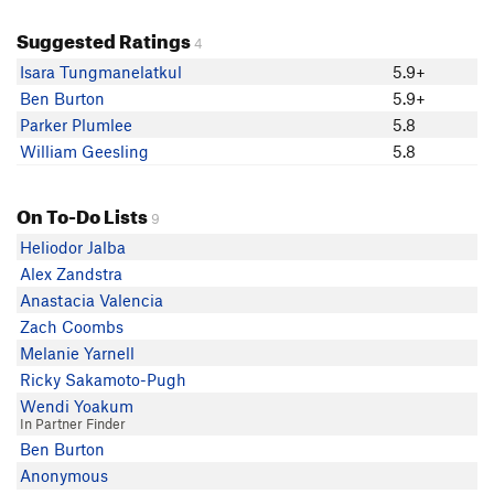
Suggested Ratings
4
Isara Tungmanelatkul
5.9+
Ben Burton
5.9+
Parker Plumlee
5.8
William Geesling
5.8
On To-Do Lists
9
Heliodor Jalba
Alex Zandstra
Anastacia Valencia
Zach Coombs
Melanie Yarnell
Ricky Sakamoto-Pugh
Wendi Yoakum
In Partner Finder
Ben Burton
Anonymous