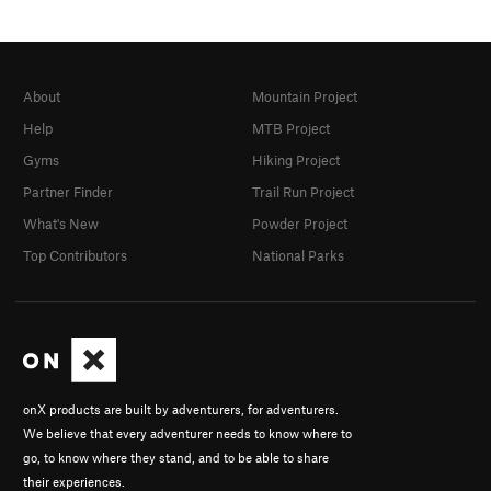
About
Mountain Project
Help
MTB Project
Gyms
Hiking Project
Partner Finder
Trail Run Project
What's New
Powder Project
Top Contributors
National Parks
onX products are built by adventurers, for adventurers.
We believe that every adventurer needs to know where to
go, to know where they stand, and to be able to share
their experiences.