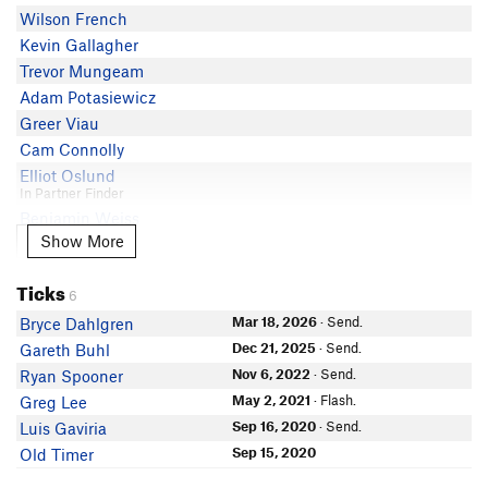
Wilson French
Kevin Gallagher
Trevor Mungeam
Adam Potasiewicz
Greer Viau
Cam Connolly
Elliot Oslund
In Partner Finder
Benjamin Weiss
Show More
Show More
Steven James
Angela Szillus
Ticks
sofia post
6
Ryan G
Mar 18, 2026
· Send.
Bryce Dahlgren
Collin Teixeira
Dec 21, 2025
· Send.
Gareth Buhl
Sarah Grossman
Nov 6, 2022
· Send.
Ryan Spooner
In Partner Finder
May 2, 2021
· Flash.
Greg Lee
Mike Debenedictis
Sep 16, 2020
· Send.
Luis Gaviria
Sep 15, 2020
Old Timer