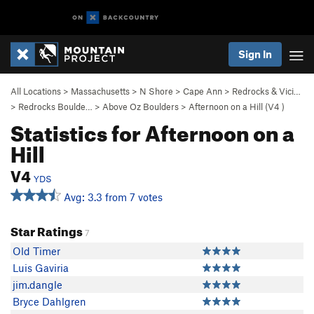
Sign In
All Locations
>
Massachusetts
>
N Shore
>
Cape Ann
>
Redrocks & Vici…
>
Redrocks Boulde…
>
Above Oz Boulders
>
Afternoon on a Hill (
V4
)
Statistics for Afternoon on a
Hill
V4
YDS
Avg: 3.3 from 7 votes
Star Ratings
7
Old Timer
Luis Gaviria
jim.dangle
Bryce Dahlgren