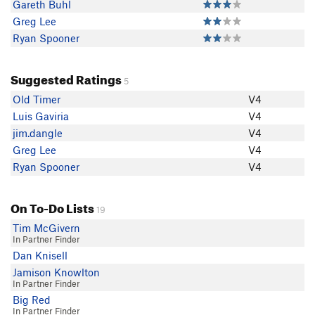
Gareth Buhl
Greg Lee
Ryan Spooner
Suggested Ratings
5
Old Timer
V4
Luis Gaviria
V4
jim.dangle
V4
Greg Lee
V4
Ryan Spooner
V4
On To-Do Lists
19
Tim McGivern
In Partner Finder
Dan Knisell
Jamison Knowlton
In Partner Finder
Big Red
In Partner Finder