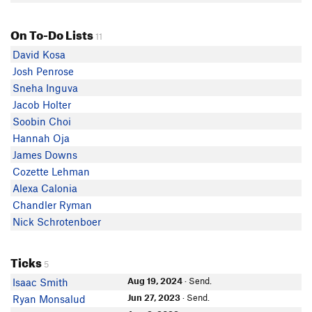
On To-Do Lists
11
David Kosa
Josh Penrose
Sneha Inguva
Jacob Holter
Soobin Choi
Hannah Oja
James Downs
Cozette Lehman
Alexa Calonia
Chandler Ryman
Nick Schrotenboer
Ticks
5
Aug 19, 2024
· Send.
Isaac Smith
Jun 27, 2023
· Send.
Ryan Monsalud