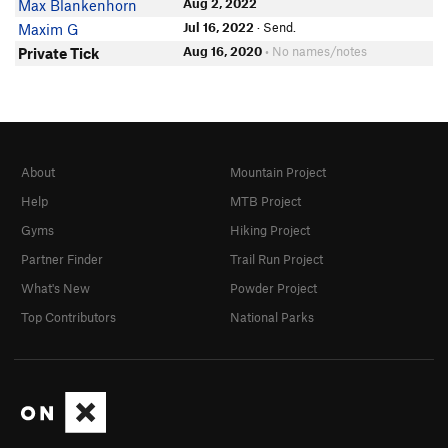
Aug 2, 2022
Max Blankenhorn
Jul 16, 2022
· Send.
Maxim G
Aug 16, 2020
• No names/notes
Private Tick
About
Mountain Project
Help
MTB Project
Gyms
Hiking Project
Partner Finder
Trail Run Project
What's New
Powder Project
Top Contributors
National Parks