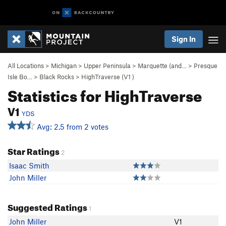
Sign In
All Locations
>
Michigan
>
Upper Peninsula
>
Marquette (and…
>
Presque
Isle Bo…
>
Black Rocks
>
HighTraverse (
V1
)
Statistics for HighTraverse
V1
YDS
Avg: 2.5 from 2 votes
Star Ratings
2
Isaac Smith
John Miller
Suggested Ratings
1
John Miller
V1