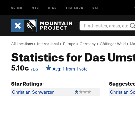
CLIMB
MTB
HIKE
TRAILRUN
SKI
All Locations
>
International
>
Europe
>
Germany
>
Göttinger Wald
>
Ma
Statistics for Das U
5.10c
Avg: 1 from 1 vote
YDS
Star Ratings
Suggested
1
Christian Schwarzer
Christian S