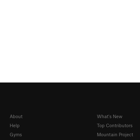
About
What's New
Help
Top Contributors
Gyms
Mountain Project