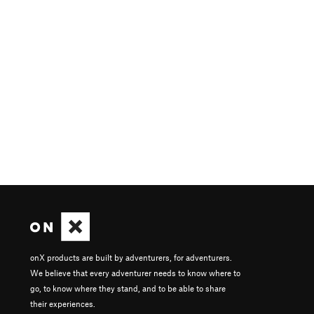
onX products are built by adventurers, for adventurers.
We believe that every adventurer needs to know where to
go, to know where they stand, and to be able to share
their experiences.