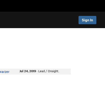
Sign In
Jul 24, 2019
· Lead / Onsight.
warzer