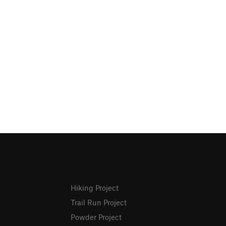
Hiking Project
Trail Run Project
Powder Project