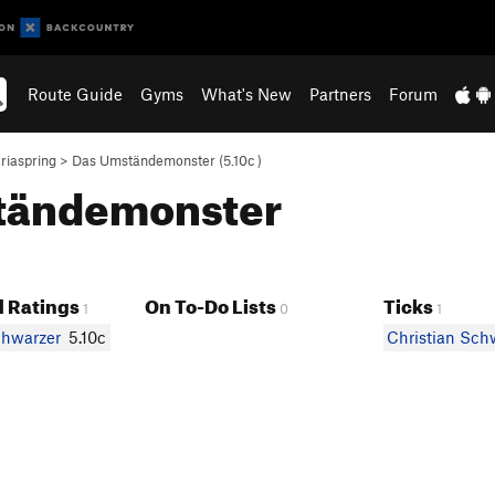
Route Guide
Gyms
What's New
Partners
Forum
riaspring
>
Das Umständemonster (
5.10c
)
mständemonster
 Ratings
On To-Do Lists
Ticks
1
0
1
chwarzer
5.10c
Christian Sch