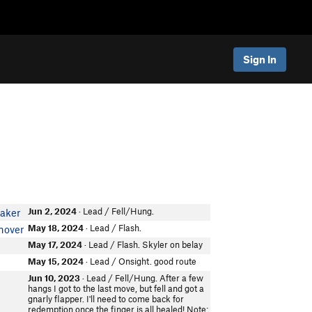
Sign In
Jun 2, 2024
· Lead / Fell/Hung.
aker
May 18, 2024
· Lead / Flash.
nover
May 17, 2024
· Lead / Flash. Skyler on belay
May 15, 2024
· Lead / Onsight. good route
Jun 10, 2023
· Lead / Fell/Hung. After a few
hangs I got to the last move, but fell and got a
gnarly flapper. I'll need to come back for
redemption once the finger is all healed! Note: