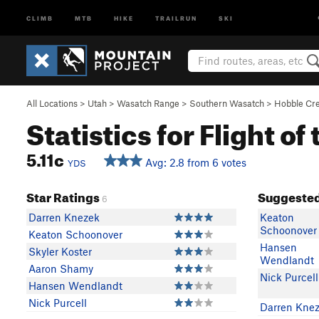
CLIMB
MTB
HIKE
TRAILRUN
SKI
All Locations
>
Utah
>
Wasatch Range
>
Southern Wasatch
>
Hobble Cr
Statistics for Flight o
5.11c
Avg: 2.8 from 6 votes
YDS
Star Ratings
Suggested
6
Darren Knezek
Keaton
Schoonover
Keaton Schoonover
Hansen
Skyler Koster
Wendlandt
Aaron Shamy
Nick Purcell
Hansen Wendlandt
Nick Purcell
Darren Kne