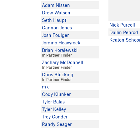
Adam Nissen
Drew Watson
Seth Haupt
Nick Purcell
Cannon Jones
Dallin Penrod
Josh Foulger
Keaton Schoo
Jordino Heavyrock
Brian Koralewski
In Partner Finder
Zachary McDonnell
In Partner Finder
Chris Stocking
In Partner Finder
m c
Cody Klunker
Tyler Balas
Tyler Kelley
Trey Conder
Randy Seager