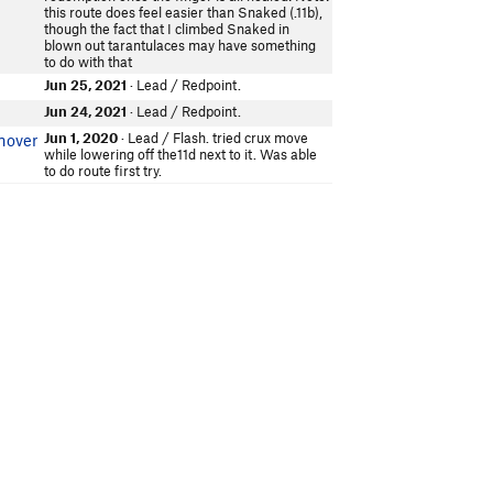
this route does feel easier than Snaked (.11b),
though the fact that I climbed Snaked in
blown out tarantulaces may have something
to do with that
Jun 25, 2021
· Lead / Redpoint.
Jun 24, 2021
· Lead / Redpoint.
Jun 1, 2020
· Lead / Flash. tried crux move
nover
while lowering off the11d next to it. Was able
to do route first try.