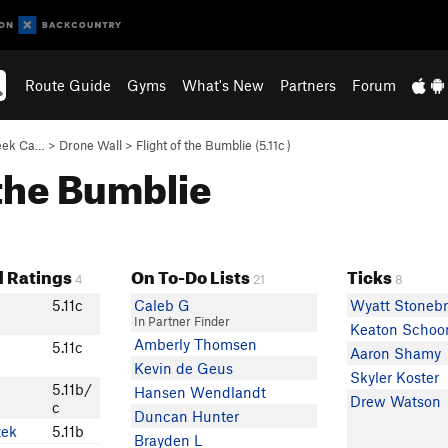
Route Guide
Gyms
What's New
Partners
Forum
eek Ca…
>
Drone Wall
>
Flight of the Bumblie (
5.11c
)
f the Bumblie
 Ratings
On To-Do Lists
Ticks
4
21
8
5.11c
Caleb G
Wyatt Stonebr
In Partner Finder
Keaton Schoo
Amberly Thomsen
5.11c
Aaron Shamy
Kevin de Geus
Skyler Koster
5.11b/
Hansen Wendlandt
Drew Watson
c
Duncan Hunter
zek
5.11b
Brayden L