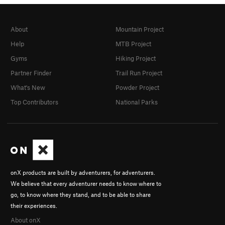
About
Mountain Project
Help
MTB Project
Gyms
Hiking Project
Partner Finder
Trail Run Project
What's New
Powder Project
Top Contributors
National Parks
onX products are built by adventurers, for adventurers.
We believe that every adventurer needs to know where to
go, to know where they stand, and to be able to share
their experiences.
About onX