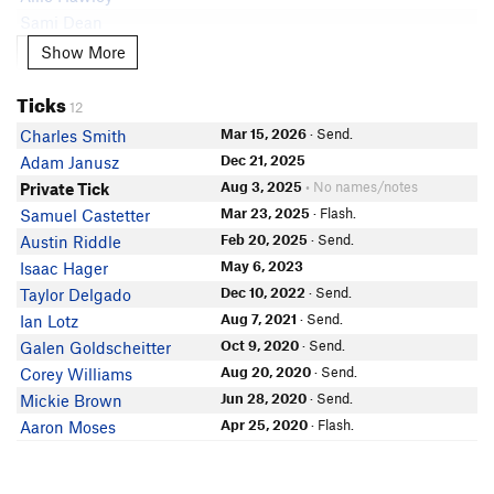
Sami Dean
Connor Diaz
Show More
Show More
Donnie Dillon
Ticks
Alex Peterson
12
Grady Trexler
Mar 15, 2026
· Send.
Charles Smith
Ethan Robinson
Dec 21, 2025
Adam Janusz
In Partner Finder
Aug 3, 2025
• No names/notes
Private Tick
Bridget Ward
Mar 23, 2025
· Flash.
Samuel Castetter
Gabriel Mcfarland
Feb 20, 2025
· Send.
Austin Riddle
May 6, 2023
Isaac Hager
Dec 10, 2022
· Send.
Taylor Delgado
Aug 7, 2021
· Send.
Ian Lotz
Oct 9, 2020
· Send.
Galen Goldscheitter
Aug 20, 2020
· Send.
Corey Williams
Jun 28, 2020
· Send.
Mickie Brown
Apr 25, 2020
· Flash.
Aaron Moses