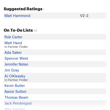
Suggested Ratings
1
Matt Hammond
V2-3
On To-Do Lists
20
Rob Carter
Matt Hand
In Partner Finder
Ada Saker
Spencer West
Jennifer Nolan
Jim Gray
AJ OKleasky
In Partner Finder
Kevin Butler
Aaron Sutton
Thomas Beam
Jack Pendergast
Allie Hawley