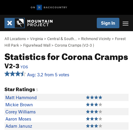
Sign In
All Locations
>
Virginia
>
Central & South…
>
Richmond Vicinity
>
Forest
Hill Park
>
Figurehead Wall
>
Corona Cramps (
V2-3
)
Statistics for Corona Cramps
V2-3
YDS
Avg: 3.2 from 5 votes
Star Ratings
5
Matt Hammond
Mickie Brown
Corey Williams
Aaron Moses
Adam Janusz