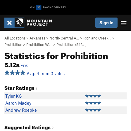
Sign In
All Locations
>
Arkansas
>
North-Central A…
>
Richland Creek…
>
Prohibition
>
Prohibition Wall
>
Prohibition (
5.12a
)
Statistics for Prohibition
5.12a
YDS
Avg: 4 from 3 votes
Star Ratings
3
Tyler KC
Aaron Madey
Andrew Roepke
Suggested Ratings
2