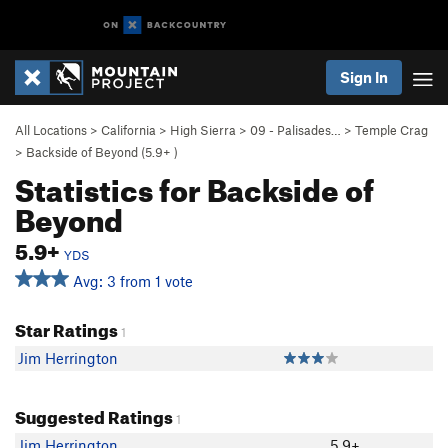
Sign In
All Locations
>
California
>
High Sierra
>
09 - Palisades…
>
Temple Crag
>
Backside of Beyond (
5.9+
)
Statistics for Backside of
Beyond
5.9+
YDS
Avg: 3 from 1 vote
Star Ratings
1
Jim Herrington
Suggested Ratings
1
Jim Herrington
5.9+