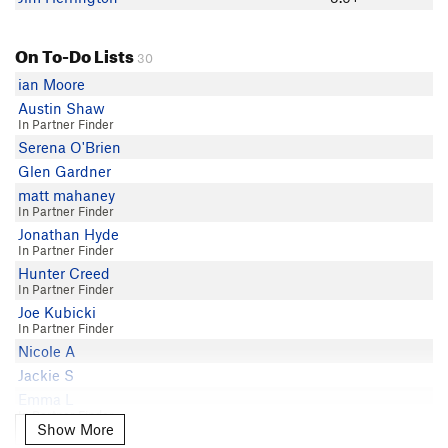
On To-Do Lists
30
ian Moore
Austin Shaw
In Partner Finder
Serena O'Brien
Glen Gardner
matt mahaney
In Partner Finder
Jonathan Hyde
In Partner Finder
Hunter Creed
In Partner Finder
Joe Kubicki
In Partner Finder
Nicole A
Jackie S
Emma L
In Partner Finder
Show More
Show More
Matt Coghill